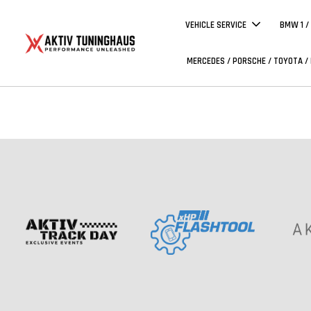
VEHICLE SERVICE
BMW 1 /
MERCEDES / PORSCHE / TOYOTA /