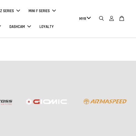
Z SERIES
MINI F SERIES
DASHCAM
LOYALTY