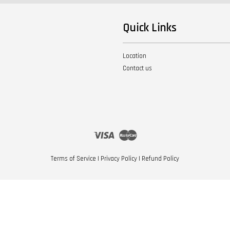
Quick Links
Location
Contact us
Visa
Master
Terms of Service
|
Privacy Policy
|
Refund Policy