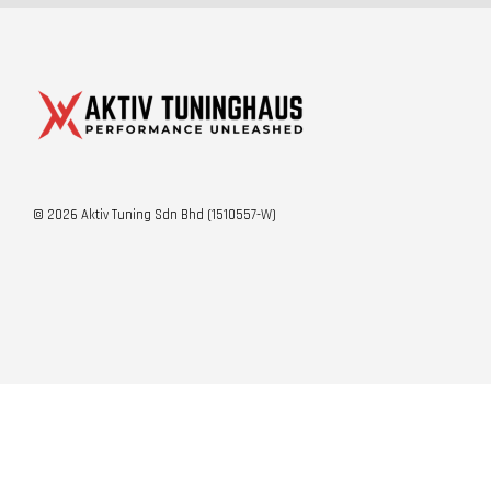
© 2026 Aktiv Tuning Sdn Bhd (1510557-W)