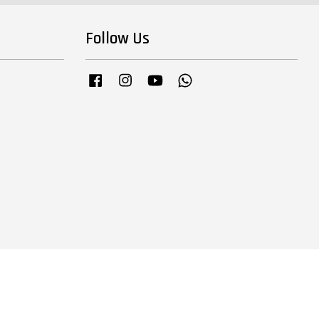
Follow Us
Facebook
Instagram
YouTube
Whatsapp