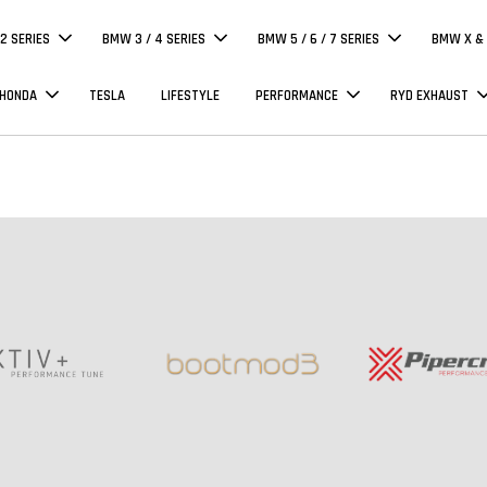
 2 SERIES
BMW 3 / 4 SERIES
BMW 5 / 6 / 7 SERIES
BMW X & 
 HONDA
TESLA
LIFESTYLE
PERFORMANCE
RYD EXHAUST