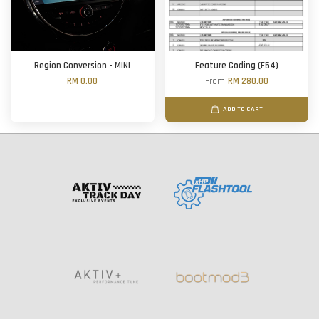
Region Conversion - MINI
Feature Coding (F54)
RM 0.00
From
RM 280.00
ADD TO CART