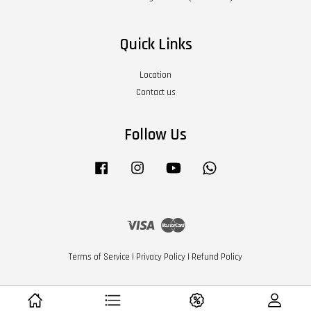
Quick Links
Location
Contact us
Follow Us
Facebook
Instagram
YouTube
Whatsapp
Visa
Master
Terms of Service
|
Privacy Policy
|
Refund Policy