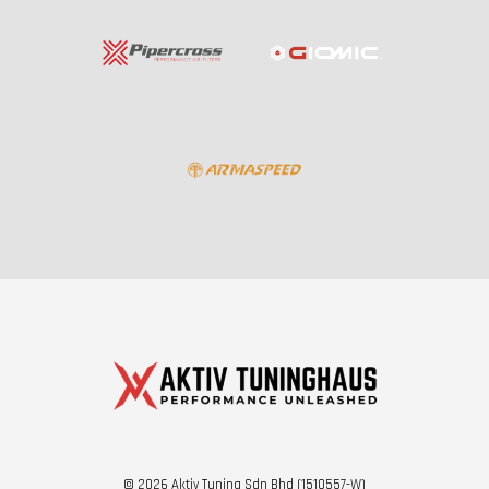
© 2026 Aktiv Tuning Sdn Bhd (1510557-W)