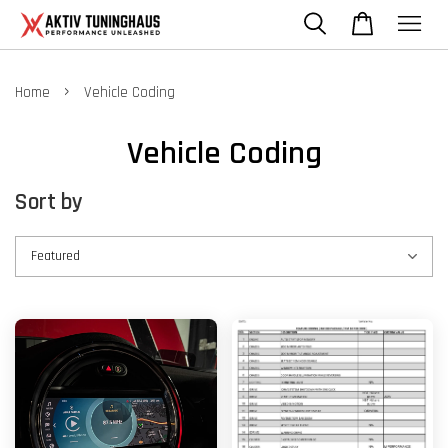
›
Home
Vehicle Coding
Vehicle Coding
Sort by