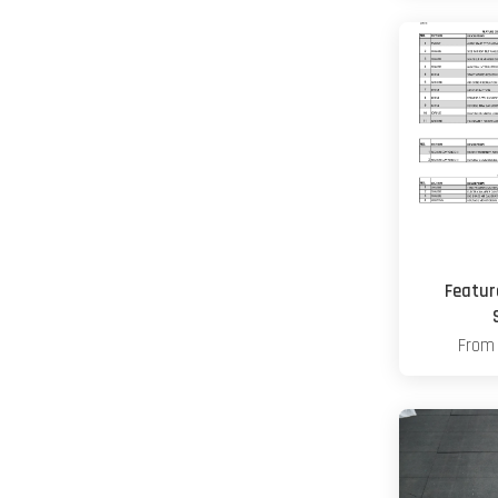
Featur
Fro