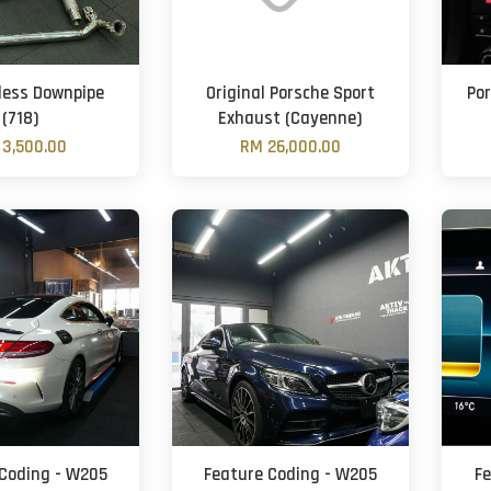
less Downpipe
Original Porsche Sport
Po
(718)
Exhaust (Cayenne)
3,500.00
RM 26,000.00
Coding - W205
Feature Coding - W205
F