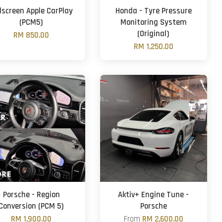
llscreen Apple CarPlay
Honda - Tyre Pressure
(PCM5)
Monitoring System
(Original)
RM 850.00
RM 1,250.00
Porsche - Region
Aktiv+ Engine Tune -
Conversion (PCM 5)
Porsche
RM 1,900.00
From
RM 2,600.00