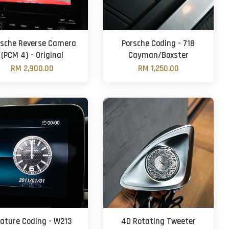
rsche Reverse Camera
Porsche Coding - 718
(PCM 4) - Original
Cayman/Boxster
RM 2,900.00
RM 1,250.00
eature Coding - W213
4D Rotating Tweeter