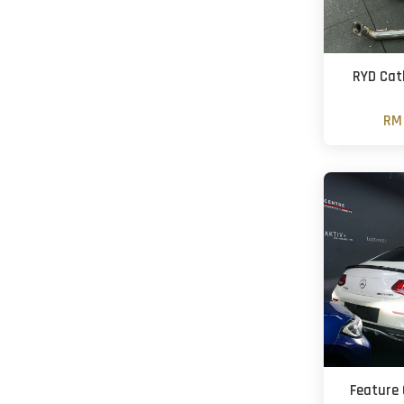
RYD Cat
RM 
Feature 