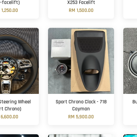
-facelift)
X253 Facelift
 1,250.00
RM 1,500.00
Steering Wheel
Sport Chrono Clock - 718
B
rt Chrono)
Cayman
6,600.00
RM 5,900.00