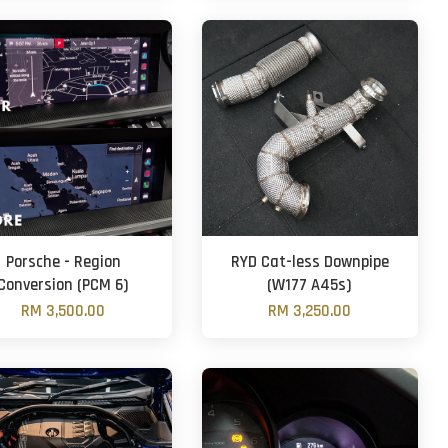
Porsche - Region
RYD Cat-less Downpipe
Conversion (PCM 6)
(W177 A45s)
RM 3,500.00
RM 3,250.00