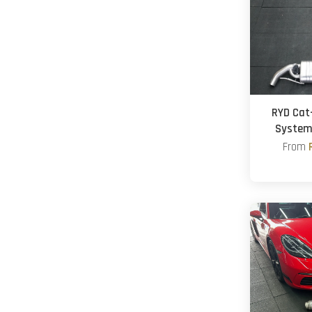
RYD Cat
System
From