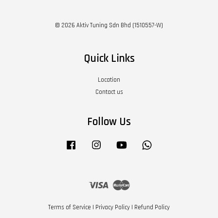
© 2026 Aktiv Tuning Sdn Bhd (1510557-W)
Quick Links
Location
Contact us
Follow Us
Facebook
Instagram
YouTube
Whatsapp
Visa
Master
Terms of Service
|
Privacy Policy
|
Refund Policy