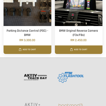
Parking Distance Control (PDC) -
BMW Original Reverse Camera
BMW
(F3x/F8x)
RM 3,300.00
RM 2,450.00
ADD TO CART
ADD TO CART