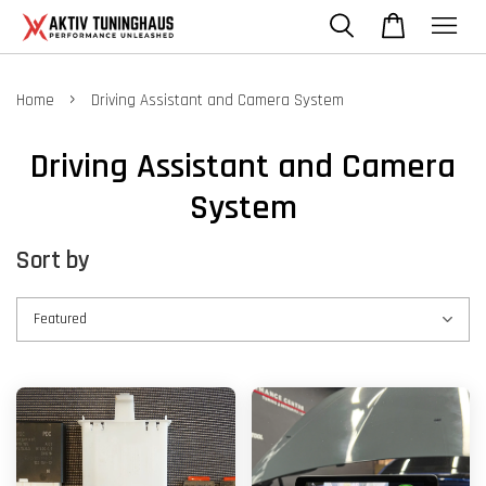
›
Home
Driving Assistant and Camera System
Driving Assistant and Camera
System
Sort by