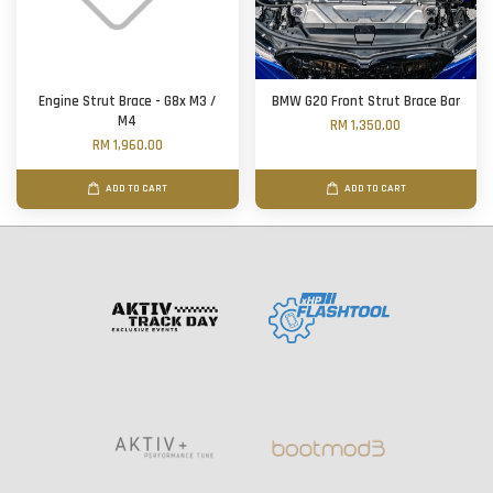
Engine Strut Brace - G8x M3 /
BMW G20 Front Strut Brace Bar
M4
RM 1,350.00
RM 1,960.00
ADD TO CART
ADD TO CART