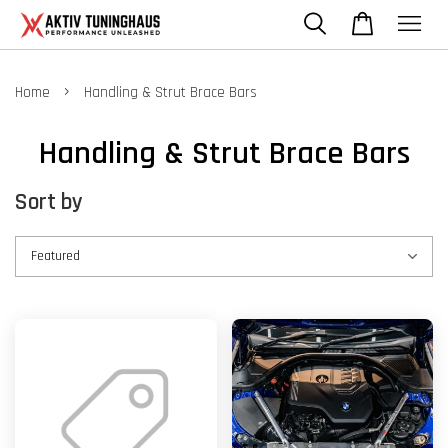
›
Home
Handling & Strut Brace Bars
Handling & Strut Brace Bars
Sort by