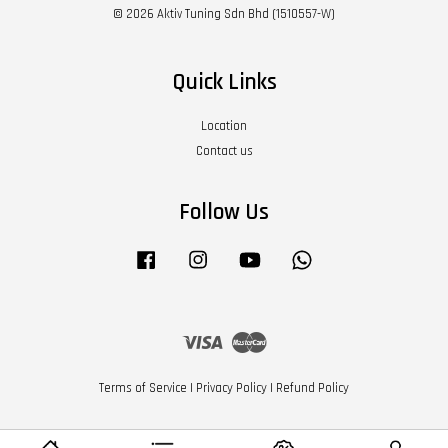
© 2026 Aktiv Tuning Sdn Bhd (1510557-W)
Quick Links
Location
Contact us
Follow Us
Facebook
Instagram
YouTube
Whatsapp
Visa
Master
Terms of Service
|
Privacy Policy
|
Refund Policy