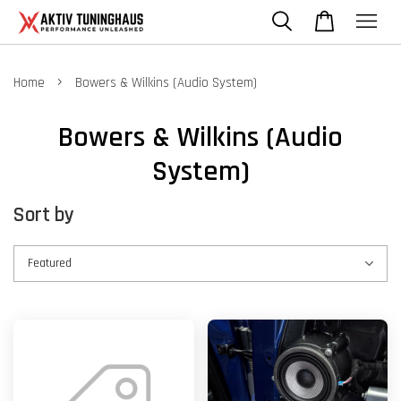
›
Home
Bowers & Wilkins (Audio System)
Bowers & Wilkins (Audio
System)
Sort by