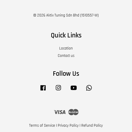
© 2026 Aktiv Tuning Sdn Bhd (1510557-W)
Quick Links
Location
Contact us
Follow Us
Facebook
Instagram
YouTube
Whatsapp
Visa
Master
Terms of Service
|
Privacy Policy
|
Refund Policy