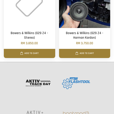
Bowers & Wilkins (G29 Z4 -
Bowers & Wilkins (G29 Z4 -
Stereo)
Harman Kardon)
RM 3,850.00
RM 3,750.00
ADD TO CART
ADD TO CART