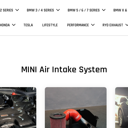
 2 SERIES
BMW 3 / 4 SERIES
BMW 5 / 6 / 7 SERIES
BMW X & 
 HONDA
TESLA
LIFESTYLE
PERFORMANCE
RYD EXHAUST
MINI Air Intake System