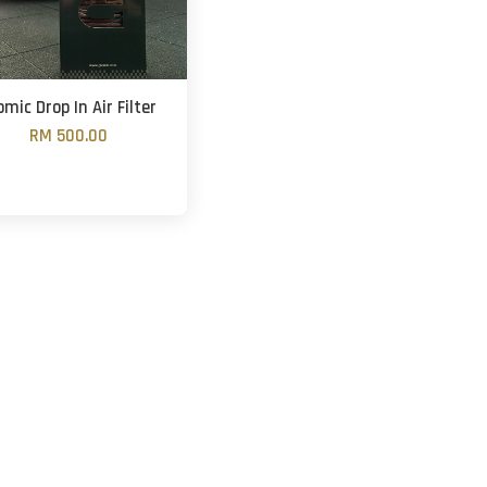
omic Drop In Air Filter
RM 500.00