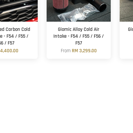
d Carbon Cold
Giomic Alloy Cold Air
Gi
e - F54 / F55 /
Intake - F54 / F55 / F56 /
56 / F57
F57
4,400.00
From
RM 3,299.00