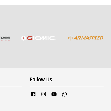
Follow Us
Facebook
Instagram
YouTube
Whatsapp