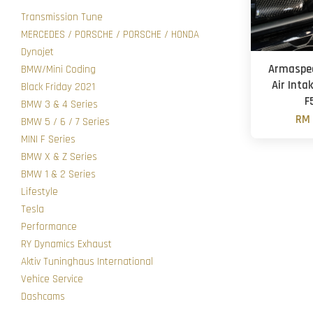
Transmission Tune
MERCEDES / PORSCHE / PORSCHE / HONDA
Dynojet
Armaspee
BMW/Mini Coding
Air Intak
Black Friday 2021
F
BMW 3 & 4 Series
RM 
BMW 5 / 6 / 7 Series
MINI F Series
BMW X & Z Series
BMW 1 & 2 Series
Lifestyle
Tesla
Performance
RY Dynamics Exhaust
Aktiv Tuninghaus International
Vehice Service
Dashcams