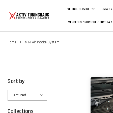
VEHICLE SERVICE
BMW 1 /
MERCEDES / PORSCHE / TOYOTA /
›
Home
MINI Air Intake System
Sort by
Collections