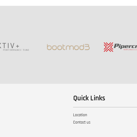
Quick Links
Location
Contact us