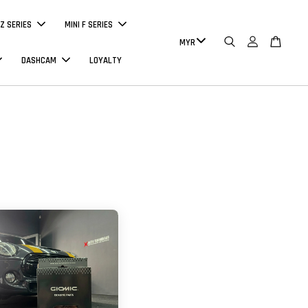
Z SERIES
MINI F SERIES
DASHCAM
LOYALTY