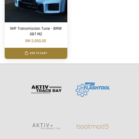
XHP Transmission Tune - BMW
G87 M2
RM 2,050.00
ADD TO CART