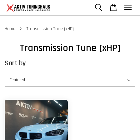
›
Home
Transmission Tune (xHP)
Transmission Tune (xHP)
Sort by