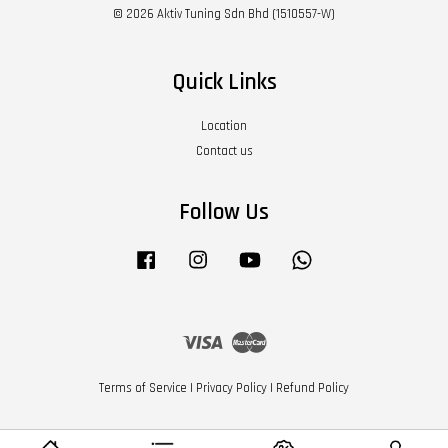
© 2026 Aktiv Tuning Sdn Bhd (1510557-W)
Quick Links
Location
Contact us
Follow Us
Facebook
Instagram
YouTube
Whatsapp
Visa
Master
Terms of Service
|
Privacy Policy
|
Refund Policy