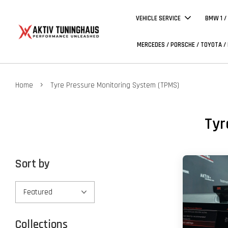
VEHICLE SERVICE
BMW 1 /
MERCEDES / PORSCHE / TOYOTA /
›
Home
Tyre Pressure Monitoring System (TPMS)
Tyr
Sort by
Collections