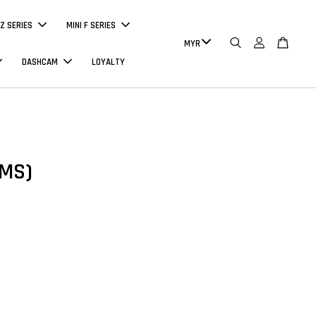
Z SERIES
MINI F SERIES
DASHCAM
LOYALTY
PMS)