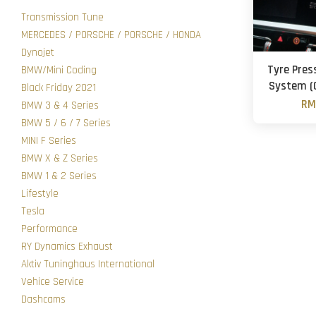
Transmission Tune
MERCEDES / PORSCHE / PORSCHE / HONDA
Dynojet
Tyre Pres
BMW/Mini Coding
System (
Black Friday 2021
RM
BMW 3 & 4 Series
BMW 5 / 6 / 7 Series
MINI F Series
BMW X & Z Series
BMW 1 & 2 Series
Lifestyle
Tesla
Performance
RY Dynamics Exhaust
Aktiv Tuninghaus International
Vehice Service
Dashcams