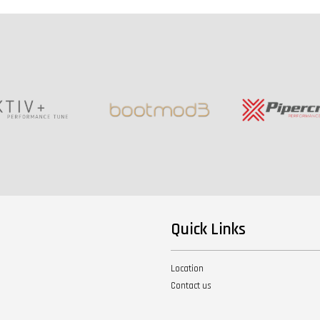
Quick Links
Location
Contact us