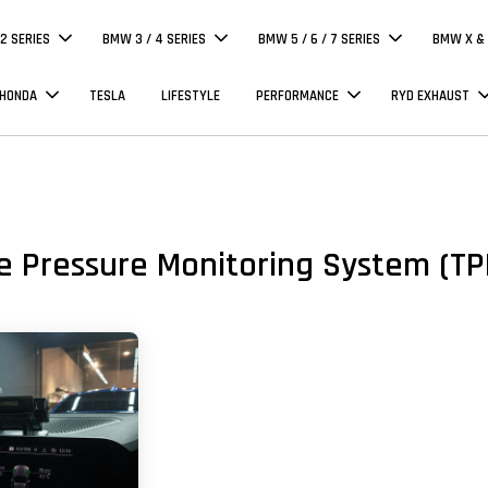
 2 SERIES
BMW 3 / 4 SERIES
BMW 5 / 6 / 7 SERIES
BMW X & 
 HONDA
TESLA
LIFESTYLE
PERFORMANCE
RYD EXHAUST
e Pressure Monitoring System (T