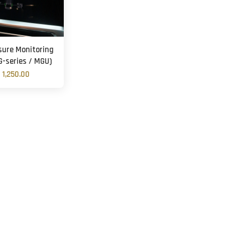
sure Monitoring
G-series / MGU)
 1,250.00