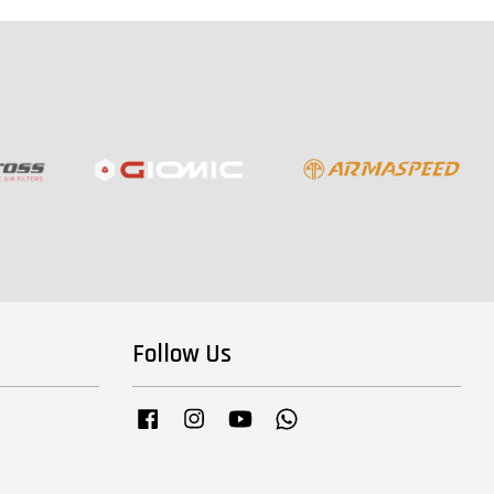
Follow Us
Facebook
Instagram
YouTube
Whatsapp