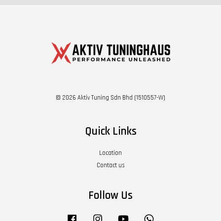
© 2026 Aktiv Tuning Sdn Bhd (1510557-W)
Quick Links
Location
Contact us
Follow Us
Facebook
Instagram
YouTube
Whatsapp