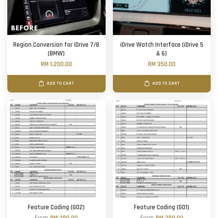
Region Conversion for iDrive 7/8
iDrive Watch Interface (iDrive 5
(BMW)
& 6)
RM 1,200.00
RM 350.00
ADD TO CART
ADD TO CART
Feature Coding (G02)
Feature Coding (G01)