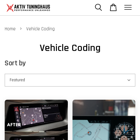
›
Home
Vehicle Coding
Vehicle Coding
Sort by