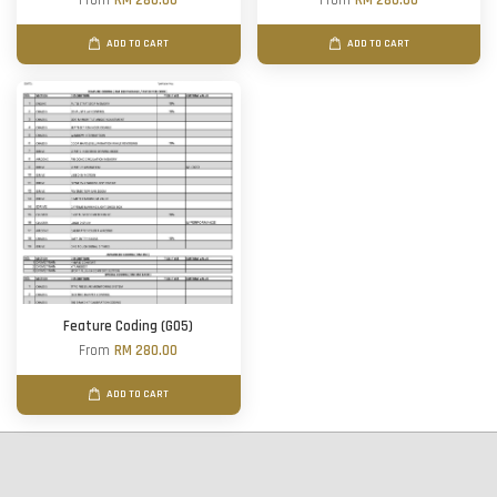
From
RM 280.00
From
RM 280.00
ADD TO CART
ADD TO CART
Feature Coding (G05)
From
RM 280.00
ADD TO CART