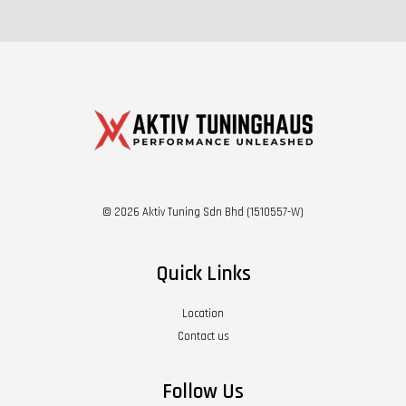
© 2026 Aktiv Tuning Sdn Bhd (1510557-W)
Quick Links
Location
Contact us
Follow Us