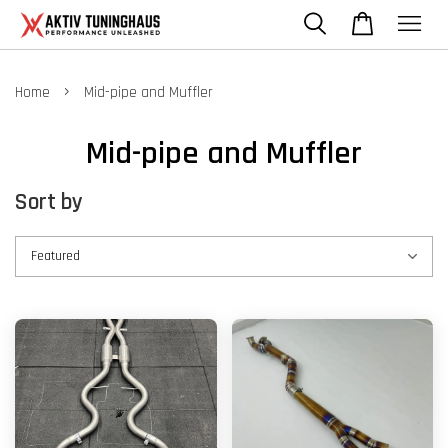
›
Home
Mid-pipe and Muffler
Mid-pipe and Muffler
Sort by