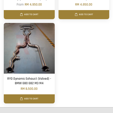
From
RM 4,950.00
RM 4,950.00
ADD TO CART
ADD TO CART
RYD Dynamic Exhaust (Valved) -
BMW G80 G82 M3 M4
RM 8,500.00
ADD TO CART