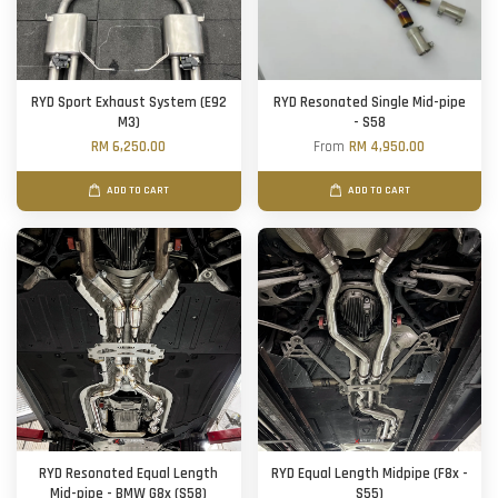
RYD Sport Exhaust System (E92
RYD Resonated Single Mid-pipe
M3)
- S58
RM 6,250.00
From
RM 4,950.00
ADD TO CART
ADD TO CART
RYD Resonated Equal Length
RYD Equal Length Midpipe (F8x -
Mid-pipe - BMW G8x (S58)
S55)