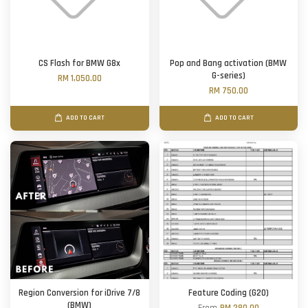
CS Flash for BMW G8x
Pop and Bang activation (BMW
G-series)
RM 1,050.00
RM 750.00
ADD TO CART
ADD TO CART
Region Conversion for iDrive 7/8
Feature Coding (G20)
(BMW)