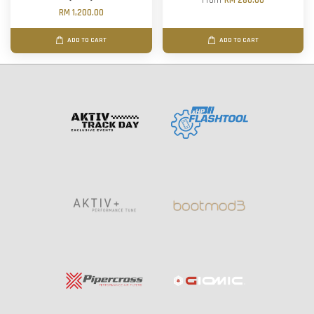
From
RM 280.00
RM 1,200.00
ADD TO CART
ADD TO CART