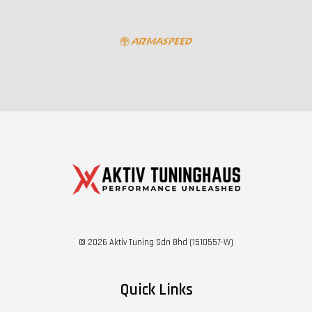
© 2026 Aktiv Tuning Sdn Bhd (1510557-W)
Quick Links