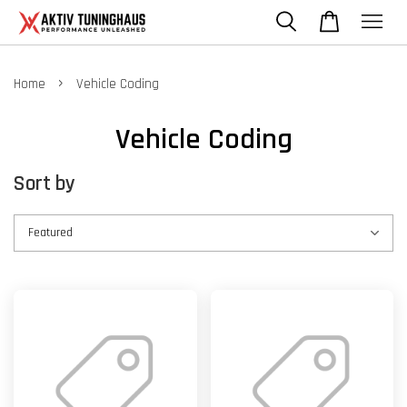
›
Home
Vehicle Coding
Vehicle Coding
Sort by