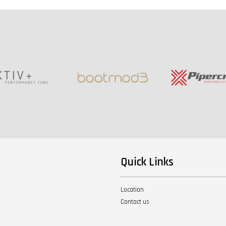
Quick Links
Location
Contact us