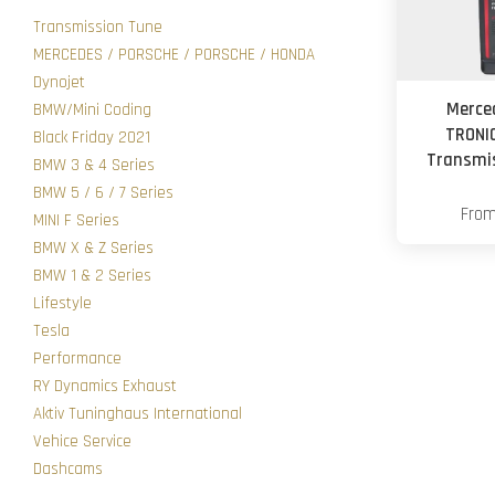
Transmission Tune
MERCEDES / PORSCHE / PORSCHE / HONDA
Dynojet
Merce
BMW/Mini Coding
TRONI
Black Friday 2021
Transmis
BMW 3 & 4 Series
BMW 5 / 6 / 7 Series
Fro
MINI F Series
BMW X & Z Series
BMW 1 & 2 Series
Lifestyle
Tesla
Performance
RY Dynamics Exhaust
Aktiv Tuninghaus International
Vehice Service
Dashcams