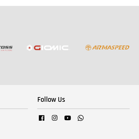
Follow Us
Facebook
Instagram
YouTube
Whatsapp