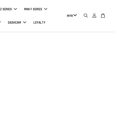
Z SERIES
MINI F SERIES
DASHCAM
LOYALTY