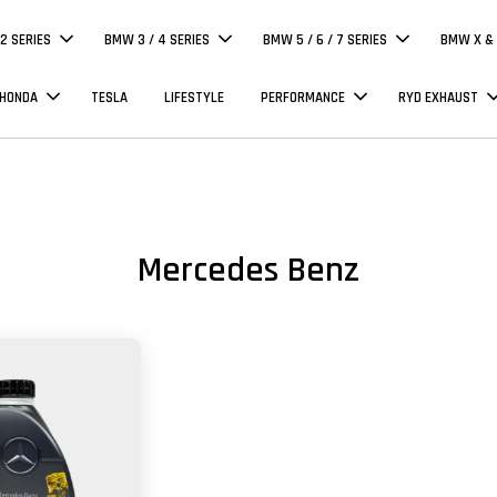
 2 SERIES
BMW 3 / 4 SERIES
BMW 5 / 6 / 7 SERIES
BMW X & 
 HONDA
TESLA
LIFESTYLE
PERFORMANCE
RYD EXHAUST
Mercedes Benz