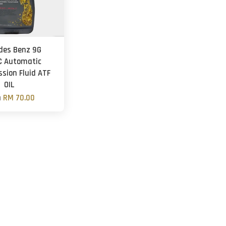
des Benz 9G
C Automatic
sion Fluid ATF
OIL
m
RM 70.00