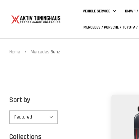
VEHICLE SERVICE
BMW 1 /
MERCEDES / PORSCHE / TOYOTA /
›
Home
Mercedes Benz
Sort by
Collections