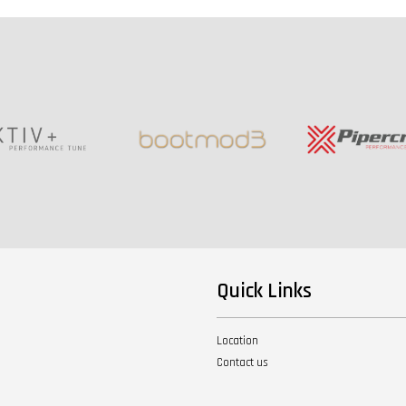
Quick Links
Location
Contact us