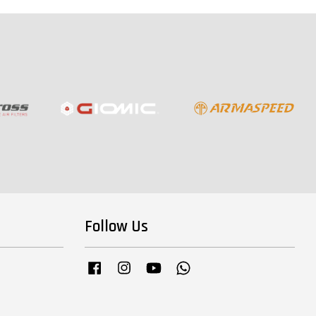
Follow Us
Facebook
Instagram
YouTube
Whatsapp