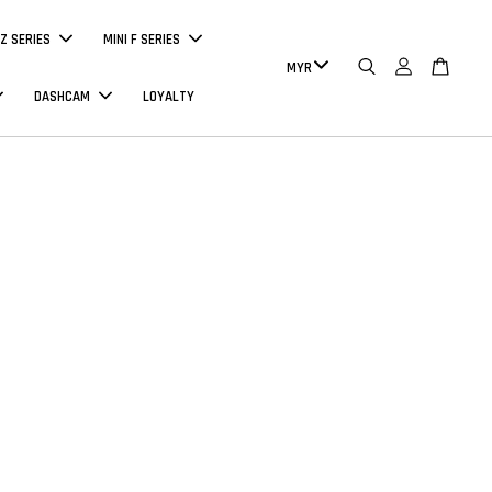
Z SERIES
MINI F SERIES
DASHCAM
LOYALTY