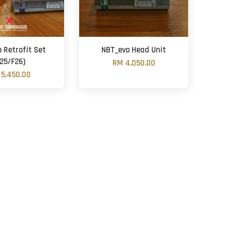
 Retrofit Set
NBT_evo Head Unit
F25/F26)
RM 4,050.00
5,450.00