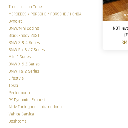
Transmission Tune
MERCEDES / PORSCHE / PORSCHE / HONDA
Dynojet
NBT_evo
BMW/Mini Coding
(
Black Friday 2021
RM 
BMW 3 & 4 Series
BMW 5 / 6 / 7 Series
MINI F Series
BMW X & Z Series
BMW 1 & 2 Series
Lifestyle
Tesla
Performance
RY Dynamics Exhaust
Aktiv Tuninghaus International
Vehice Service
Dashcams