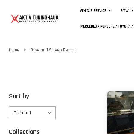
VEHICLE SERVICE
BMW 1 /
MERCEDES / PORSCHE / TOYOTA /
›
Home
iDrive and Screen Retrofit
Sort by
Collections