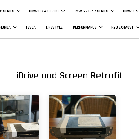
 2 SERIES
BMW 3 / 4 SERIES
BMW 5 / 6 / 7 SERIES
BMW X & 
 HONDA
TESLA
LIFESTYLE
PERFORMANCE
RYD EXHAUST
iDrive and Screen Retrofit