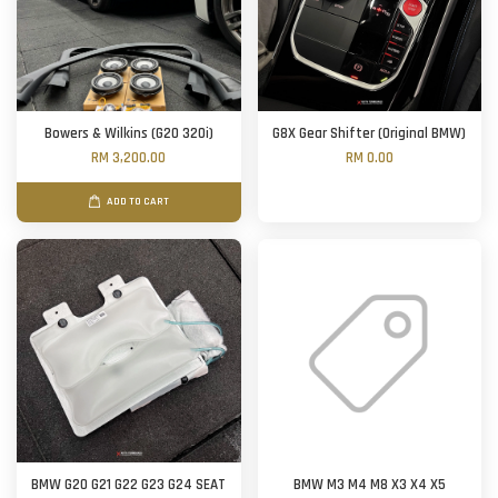
Bowers & Wilkins (G20 320i)
G8X Gear Shifter (Original BMW)
RM 3,200.00
RM 0.00
ADD TO CART
BMW G20 G21 G22 G23 G24 SEAT
BMW M3 M4 M8 X3 X4 X5