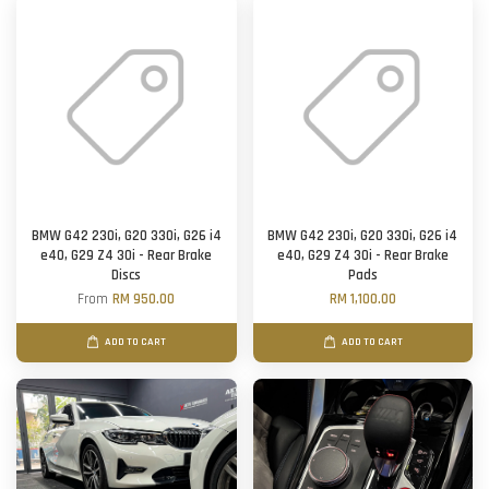
BMW G42 230i, G20 330i, G26 i4
BMW G42 230i, G20 330i, G26 i4
e40, G29 Z4 30i - Rear Brake
e40, G29 Z4 30i - Rear Brake
Discs
Pads
From
RM 950.00
RM 1,100.00
ADD TO CART
ADD TO CART