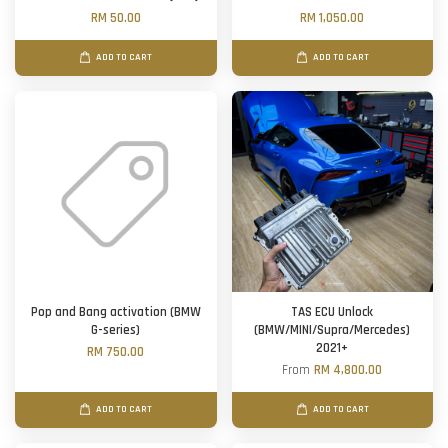
RM 50.00
RM 1,050.00
ADD TO CART
ADD TO CART
Pop and Bang activation (BMW
TAS ECU Unlock
G-series)
(BMW/MINI/Supra/Mercedes)
2021+
RM 750.00
From
RM 4,800.00
ADD TO CART
ADD TO CART