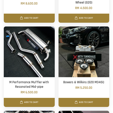
Wheel (G20)
RM 8,600.00
RM 4,500.00
ADD TO CART
ADD TO CART
M Performance Muffler with
Bowers & Wilkins (G20 M340i)
Resonated Mid-pipe
RM 5,250.00
RM 6,500.00
ADD TO CART
ADD TO CART