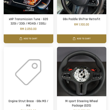
xHP Transmission Tune - G20
G8x Paddle Shifter Retrofit
320i / 330i / M340i / 330Li
RM 1,100.00
RM 2,050.00
ADD TO CART
ADD TO CART
Engine Strut Brace - G8x M3 /
M-sport Steering Wheel
M4
Package (G20)