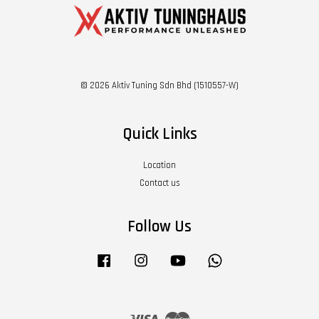
© 2026 Aktiv Tuning Sdn Bhd (1510557-W)
Quick Links
Location
Contact us
Follow Us
Facebook
Instagram
YouTube
Whatsapp
Visa
Master