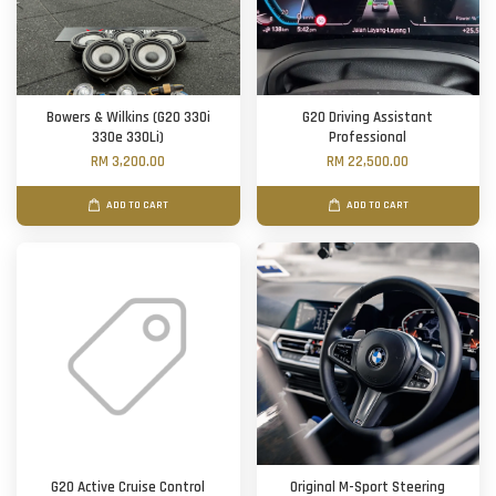
Bowers & Wilkins (G20 330i
G20 Driving Assistant
330e 330Li)
Professional
RM 3,200.00
RM 22,500.00
ADD TO CART
ADD TO CART
G20 Active Cruise Control
Original M-Sport Steering