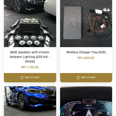
B&W speakers with Interior
Wireless Charger Tray (G20)
Ambient Lighting (G20 H/K -
RM 1,600.00
M340i)
RM 7,750.00
ADD TO CART
ADD TO CART