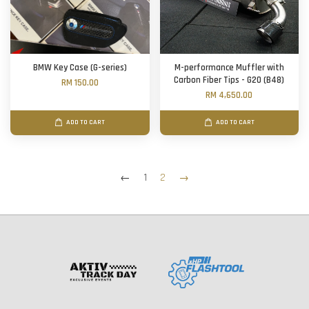
BMW Key Case (G-series)
M-performance Muffler with
Carbon Fiber Tips - G20 (B48)
RM 150.00
RM 4,650.00
ADD TO CART
ADD TO CART
←
1
2
→