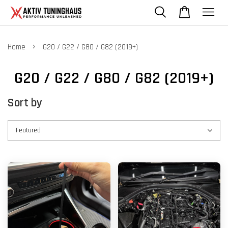
›
Home
G20 / G22 / G80 / G82 (2019+)
G20 / G22 / G80 / G82 (2019+)
Sort by