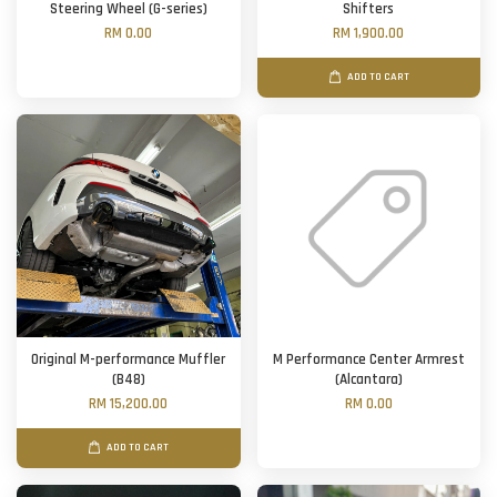
Steering Wheel (G-series)
Shifters
RM 0.00
RM 1,900.00
ADD TO CART
Original M-performance Muffler
M Performance Center Armrest
(B48)
(Alcantara)
RM 15,200.00
RM 0.00
ADD TO CART