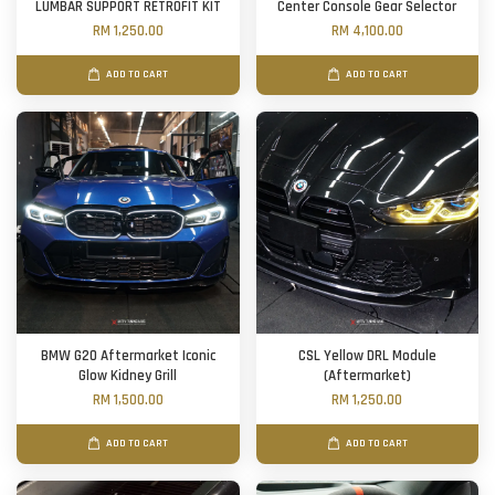
LUMBAR SUPPORT RETROFIT KIT
Center Console Gear Selector
RM 1,250.00
RM 4,100.00
ADD TO CART
ADD TO CART
BMW G20 Aftermarket Iconic
CSL Yellow DRL Module
Glow Kidney Grill
(Aftermarket)
RM 1,500.00
RM 1,250.00
ADD TO CART
ADD TO CART