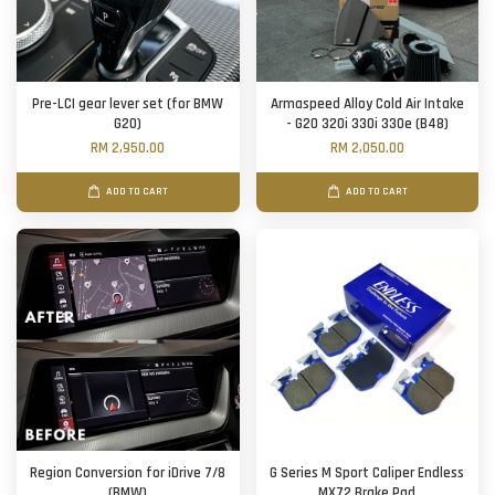
Pre-LCI gear lever set (for BMW
Armaspeed Alloy Cold Air Intake
G20)
- G20 320i 330i 330e (B48)
RM 2,950.00
RM 2,050.00
ADD TO CART
ADD TO CART
Region Conversion for iDrive 7/8
G Series M Sport Caliper Endless
(BMW)
MX72 Brake Pad