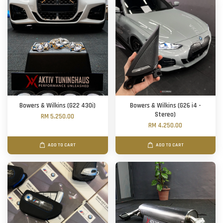
Bowers & Wilkins (G22 430i)
Bowers & Wilkins (G26 i4 -
Stereo)
RM 5,250.00
RM 4,250.00
ADD TO CART
ADD TO CART