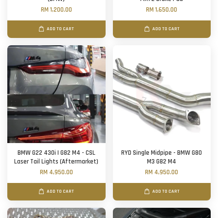
RM 1,200.00
RM 1,650.00
ADD TO CART
ADD TO CART
BMW G22 430i | G82 M4 - CSL
RYD Single Midpipe - BMW G80
Laser Tail Lights (Aftermarket)
M3 G82 M4
RM 4,950.00
RM 4,950.00
ADD TO CART
ADD TO CART