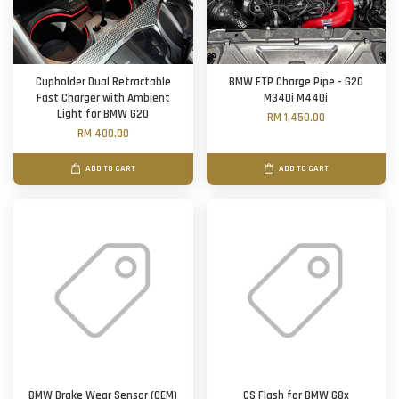
Cupholder Dual Retractable
BMW FTP Charge Pipe - G20
Fast Charger with Ambient
M340i M440i
Light for BMW G20
RM 1,450.00
RM 400.00
ADD TO CART
ADD TO CART
BMW Brake Wear Sensor (OEM)
CS Flash for BMW G8x