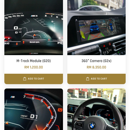
M-Track Module (G20)
360° Camera (G2x)
RM 1,200.00
RM 8,350.00
ADD TO CART
ADD TO CART