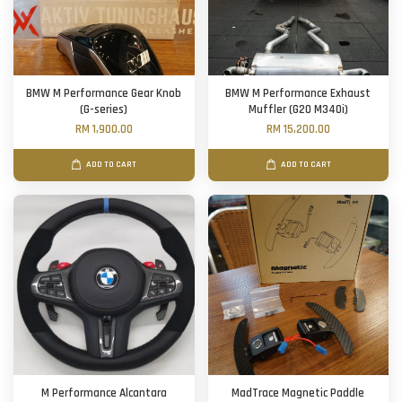
BMW M Performance Gear Knob
BMW M Performance Exhaust
(G-series)
Muffler (G20 M340i)
RM 1,900.00
RM 15,200.00
ADD TO CART
ADD TO CART
M Performance Alcantara
MadTrace Magnetic Paddle