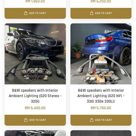
RM 1,960.00
RM 6,250.00
ADD TO CART
ADD TO CART
B&W speakers with Interior
B&W speakers with Interior
Ambient Lighting (G20 Stereo -
Ambient Lighting (G20 HiFi -
320i)
330i 330e 330Li)
RM 5,400.00
RM 5,700.00
ADD TO CART
ADD TO CART