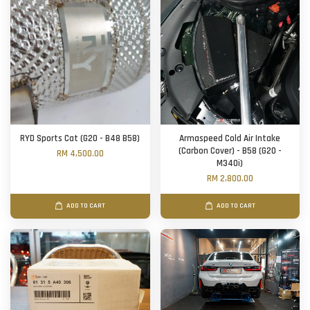
RYD Sports Cat (G20 - B48 B58)
Armaspeed Cold Air Intake
(Carbon Cover) - B58 (G20 -
RM 4,500.00
M340i)
RM 2,800.00
ADD TO CART
ADD TO CART