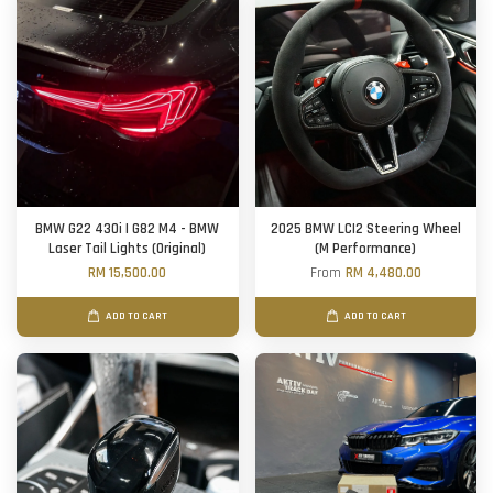
BMW G22 430i | G82 M4 - BMW
2025 BMW LCI2 Steering Wheel
Laser Tail Lights (Original)
(M Performance)
RM 15,500.00
From
RM 4,480.00
ADD TO CART
ADD TO CART