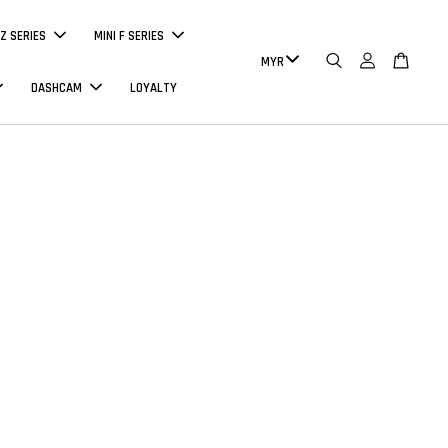
Z SERIES
MINI F SERIES
DASHCAM
LOYALTY