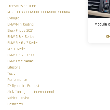
Transmission Tune
MERCEDES / PORSCHE / PORSCHE / HONDA
Dynojet
Module R
BMW/Mini Coding
Black Friday 2021
RM
BMW 3 & 4 Series
BMW 5 / 6 / 7 Series
MINI F Series
BMW X & Z Series
BMW 1 & 2 Series
Lifestyle
Tesla
Performance
RY Dynamics Exhaust
Aktiv Tuninghaus International
Vehice Service
Dashcams