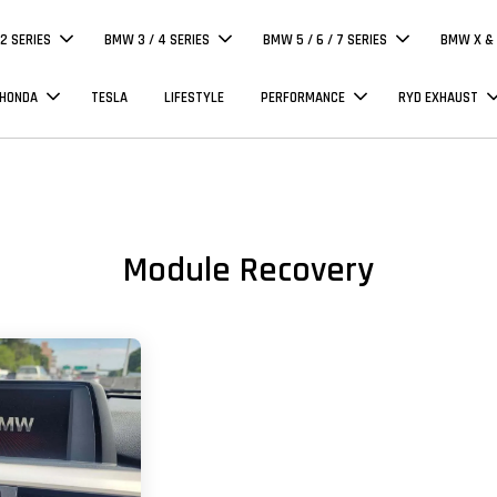
 2 SERIES
BMW 3 / 4 SERIES
BMW 5 / 6 / 7 SERIES
BMW X & 
 HONDA
TESLA
LIFESTYLE
PERFORMANCE
RYD EXHAUST
Module Recovery