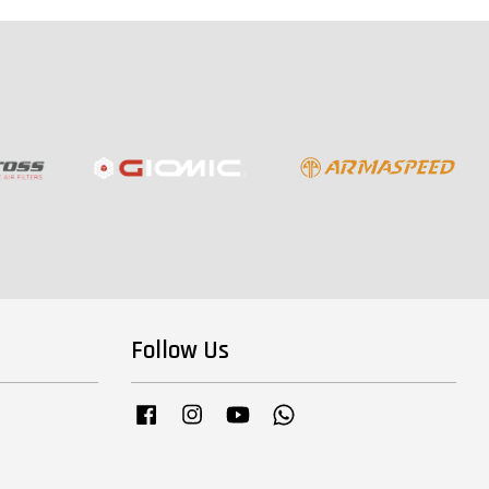
Follow Us
Facebook
Instagram
YouTube
Whatsapp