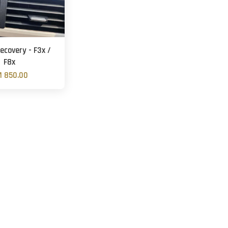
ecovery - F3x /
F8x
 850.00