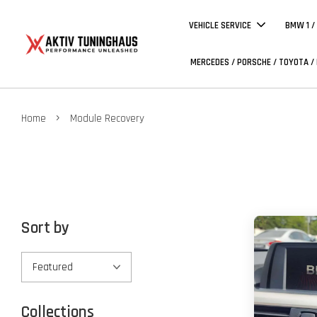
VEHICLE SERVICE
BMW 1 /
MERCEDES / PORSCHE / TOYOTA /
›
Home
Module Recovery
Sort by
Collections