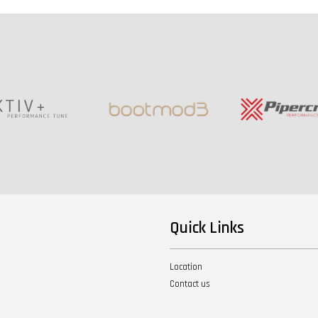
Quick Links
Location
Contact us