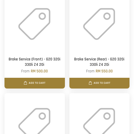
Brake Service (Front) - G20 320i
Brake Service (Rear) - G20 320i
330li Z4 20i
330li Z4 20i
From
RM 500.00
From
RM 550.00
ADD TO CART
ADD TO CART