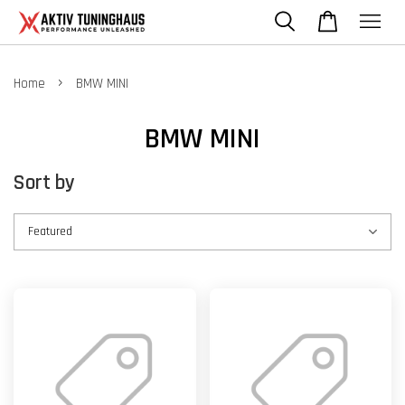
›
Home
BMW MINI
BMW MINI
Sort by