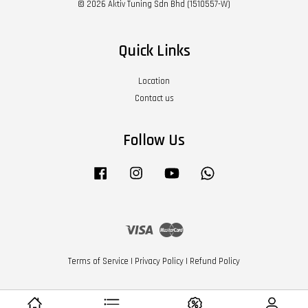
© 2026 Aktiv Tuning Sdn Bhd (1510557-W)
Quick Links
Location
Contact us
Follow Us
Facebook
Instagram
YouTube
Whatsapp
Visa
Master
Terms of Service
|
Privacy Policy
|
Refund Policy