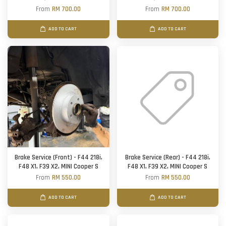
From
RM 700.00
From
RM 700.00
ADD TO CART
ADD TO CART
Brake Service (Front) - F44 218i,
Brake Service (Rear) - F44 218i,
F48 X1, F39 X2, MINI Cooper S
F48 X1, F39 X2, MINI Cooper S
From
RM 550.00
From
RM 550.00
ADD TO CART
ADD TO CART