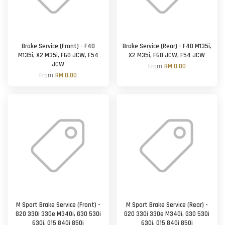
Brake Service (Front) - F40
Brake Service (Rear) - F40 M135i,
M135i, X2 M35i, F60 JCW, F54
X2 M35i, F60 JCW, F54 JCW
JCW
From
RM 0.00
From
RM 0.00
M Sport Brake Service (Front) -
M Sport Brake Service (Rear) -
G20 330i 330e M340i, G30 530i
G20 330i 330e M340i, G30 530i
630i, G15 840i 850i
630i, G15 840i 850i