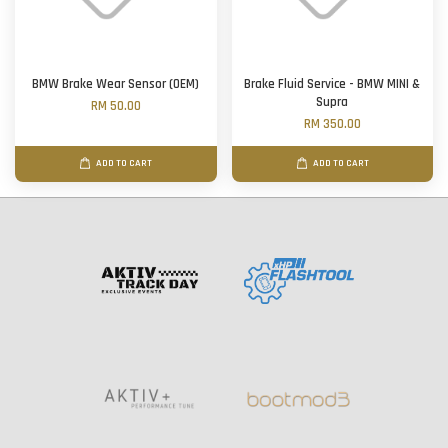
BMW Brake Wear Sensor (OEM)
Brake Fluid Service - BMW MINI &
Supra
RM 50.00
RM 350.00
ADD TO CART
ADD TO CART