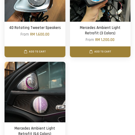
4D Rotating Tweeter Speakers
Mercedes Ambient Light
Retrofit (3 Colors)
From
RM 1,600.00
From
RM 1,200.00
ADD TO CART
ADD TO CART
Mercedes Ambient Light
Retrofit (64 Colors)