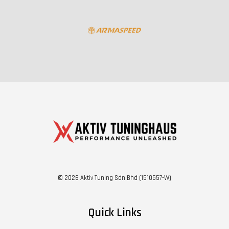
© 2026 Aktiv Tuning Sdn Bhd (1510557-W)
Quick Links