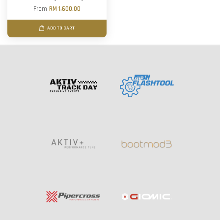
From
RM 1,600.00
ADD TO CART