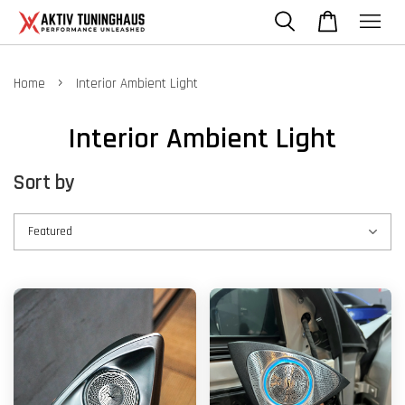
›
Home
Interior Ambient Light
Interior Ambient Light
Sort by