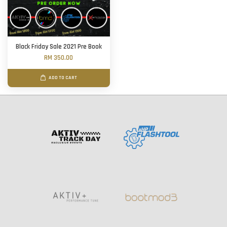
Black Friday Sale 2021 Pre Book
RM 350.00
ADD TO CART