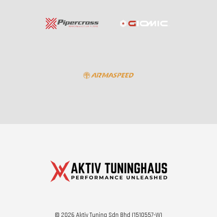
© 2026 Aktiv Tuning Sdn Bhd (1510557-W)