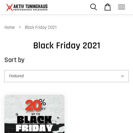
›
Home
Black Friday 2021
Black Friday 2021
Sort by