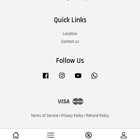
Quick Links
Location
Contact us
Follow Us
Facebook
Instagram
YouTube
Whatsapp
Visa
Master
Terms of Service
|
Privacy Policy
|
Refund Policy