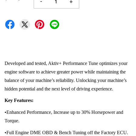
-
+
Developed and tested, Aktiv+ Performance Tune optimizes your
engine software to achieve greater power while maintaining the
balance of your machine’s reliability. Unlocking your machine’s
hidden potential and the next level of driving experience.
Key Features:
•Enhanced Performance, Increase up to 30% Horsepower and
Torque.
•Full Engine DME OBD & Bench Tuning off the Factory ECU.