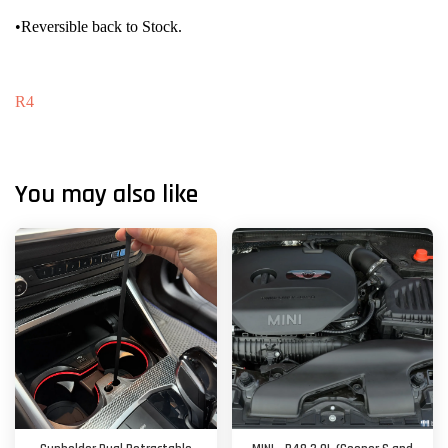
•Reversible back to Stock.
R4
You may also like