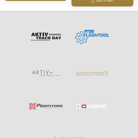
ADD TO CART