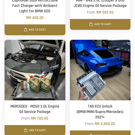
Cupholder Dual Retractable
MINI - B48 2.0L (Cooper S and
Fast Charger with Ambient
JCW) Engine Oil Service Package
Light for BMW G20
From
RM 502.50
RM 400.00
ADD TO CART
ADD TO CART
MERCEDES - M260 2.0L Engine
TAS ECU Unlock
Oil Service Package
(BMW/MINI/Supra/Mercedes)
2021+
From
RM 705.00
From
RM 4,800.00
ADD TO CART