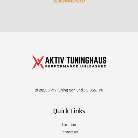
© 2026 Aktiv Tuning Sdn Bhd (1510557-W)
Quick Links
Location
Contact us