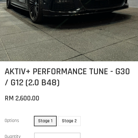
AKTIV+ PERFORMANCE TUNE - G30
/ G12 (2.0 B48)
RM 2,600.00
Options
Stage 1
Stage 2
Quantity