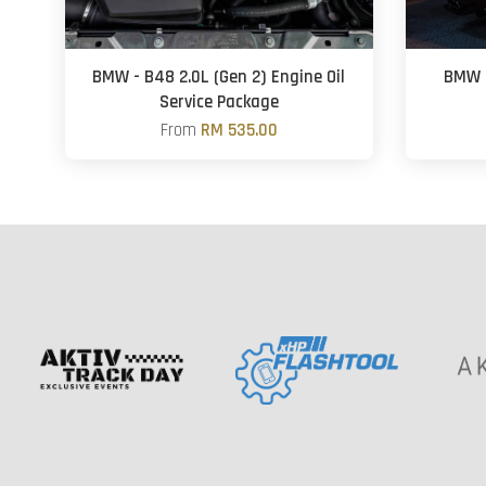
BMW - B48 2.0L (Gen 2) Engine Oil
BMW G
Service Package
From
RM 535.00