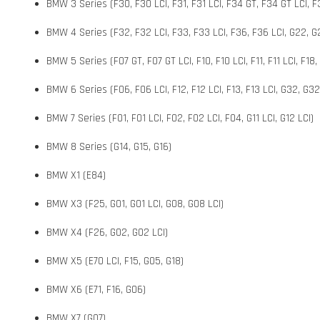
BMW 3 Series (F30, F30 LCI, F31, F31 LCI, F34 GT, F34 GT LCI, F3
BMW 4 Series (F32, F32 LCI, F33, F33 LCI, F36, F36 LCI, G22, G2
BMW 5 Series (F07 GT, F07 GT LCI, F10, F10 LCI, F11, F11 LCI, F18,
BMW 6 Series (F06, F06 LCI, F12, F12 LCI, F13, F13 LCI, G32, G32
BMW 7 Series (F01, F01 LCI, F02, F02 LCI, F04, G11 LCI, G12 LCI)
BMW 8 Series (G14, G15, G16)
BMW X1 (E84)
BMW X3 (F25, G01, G01 LCI, G08, G08 LCI)
BMW X4 (F26, G02, G02 LCI)
BMW X5 (E70 LCI, F15, G05, G18)
BMW X6 (E71, F16, G06)
BMW X7 (G07)