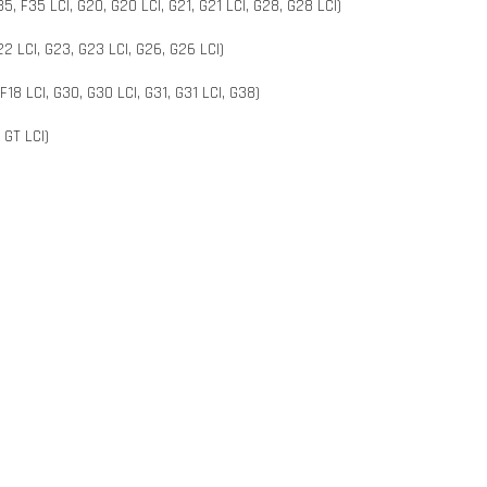
5, F35 LCI, G20, G20 LCI, G21, G21 LCI, G28, G28 LCI)
2 LCI, G23, G23 LCI, G26, G26 LCI)
 F18 LCI, G30, G30 LCI, G31, G31 LCI, G38)
 GT LCI)