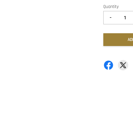
Quantity
-
AD