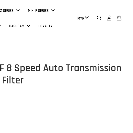
Z SERIES
MINI F SERIES
DASHCAM
LOYALTY
 8 Speed Auto Transmission
 Filter