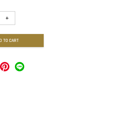
+
D TO CART