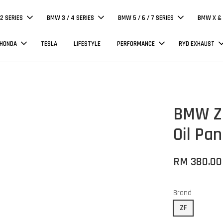
 2 SERIES
BMW 3 / 4 SERIES
BMW 5 / 6 / 7 SERIES
BMW X & 
 HONDA
TESLA
LIFESTYLE
PERFORMANCE
RYD EXHAUST
BMW ZF
Oil Pan
RM 380.00
Brand
ZF