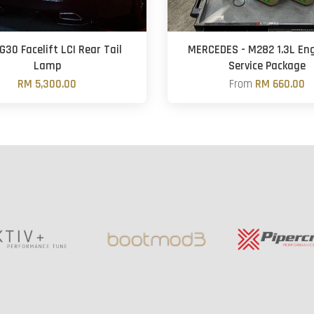
30 Facelift LCI Rear Tail
MERCEDES - M282 1.3L Eng
Lamp
Service Package
RM 5,300.00
From
RM 660.00