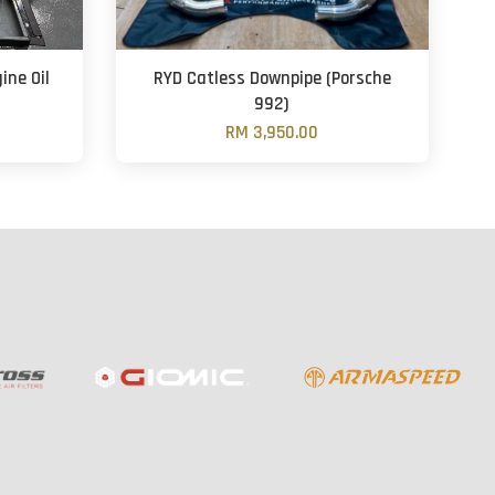
ine Oil
RYD Catless Downpipe (Porsche
992)
RM 3,950.00