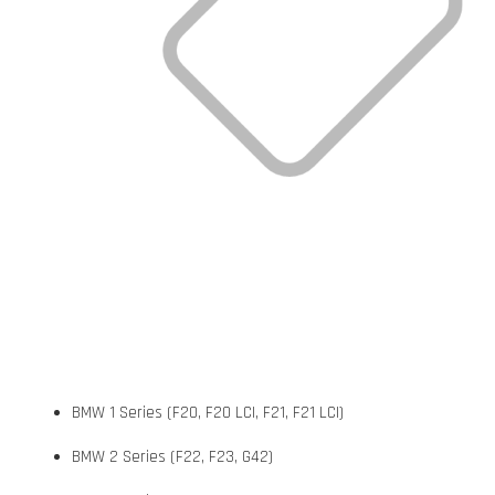
BMW 1 Series (F20, F20 LCI, F21, F21 LCI)
BMW 2 Series (F22, F23, G42)