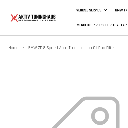
VEHICLE SERVICE
BMW 1 /
MERCEDES / PORSCHE / TOYOTA /
›
Home
BMW ZF 8 Speed Auto Transmission Oil Pan Filter