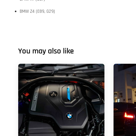
BMW Z4 (E89, G29)
You may also like