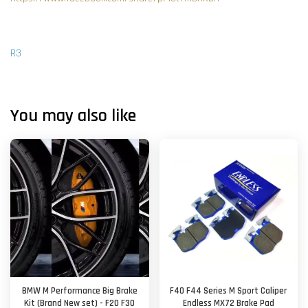
R3
You may also like
BMW M Performance Big Brake
F40 F44 Series M Sport Caliper
Kit (Brand New set) - F20 F30
Endless MX72 Brake Pad