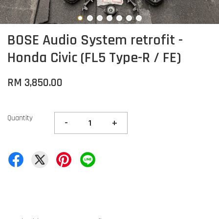
BOSE Audio System retrofit -
Honda Civic (FL5 Type-R / FE)
RM 3,850.00
Quantity
-
+