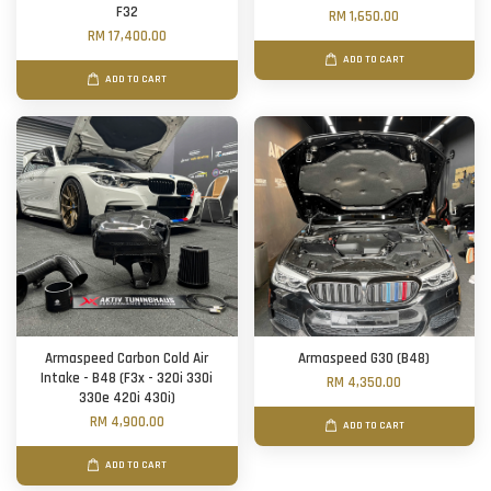
F32
RM 1,650.00
RM 17,400.00
ADD TO CART
ADD TO CART
Armaspeed Carbon Cold Air
Armaspeed G30 (B48)
Intake - B48 (F3x - 320i 330i
RM 4,350.00
330e 420i 430i)
RM 4,900.00
ADD TO CART
ADD TO CART