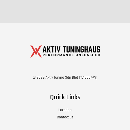
© 2026 Aktiv Tuning Sdn Bhd (1510557-W)
Quick Links
Location
Contact us