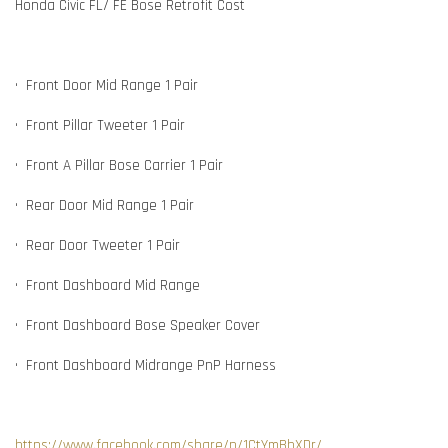
Honda Civic FL/ FE Bose Retrofit Cost
•⁠ ⁠Front Door Mid Range 1 Pair
•⁠ ⁠⁠Front Pillar Tweeter 1 Pair
•⁠ ⁠⁠Front A Pillar Bose Carrier 1 Pair
•⁠ ⁠Rear Door Mid Range 1 Pair
•⁠ ⁠⁠Rear Door Tweeter 1 Pair
•⁠ ⁠Front Dashboard Mid Range
•⁠ ⁠⁠Front Dashboard Bose Speaker Cover
•⁠ ⁠⁠Front Dashboard Midrange PnP Harness
https://www.facebook.com/share/p/1CtYmBhXDr/