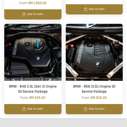
From
RM 1,050.00
ADD TO CART
ADD TO CART
BMW - B48 2.0L (Gen 2) Engine
BMW - B58 (3.0L) Engine Oil
Oil Service Package
Service Package
From
RM 535.00
From
RM 820.00
ADD TO CART
ADD TO CART