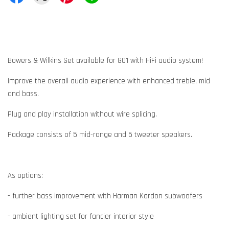
Bowers & Wilkins Set available for G01 with HiFi audio system!
Improve the overall audio experience with enhanced treble, mid
and bass.
Plug and play installation without wire splicing.
Package consists of 5 mid-range and 5 tweeter speakers.
As options:
- further bass improvement with Harman Kardon subwoofers
- ambient lighting set for fancier interior style