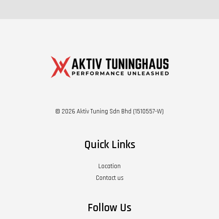
© 2026 Aktiv Tuning Sdn Bhd (1510557-W)
Quick Links
Location
Contact us
Follow Us