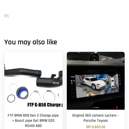
R5
You may also like
FTP BMW B58 Gen 2 Charge pipe
Original 360 camera system -
+ Boost pipe Set BMW G20
Porsche Taycan
M340i A90
RM 9,800.00