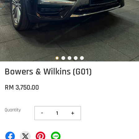
Bowers & Wilkins (G01)
RM 3,750.00
Quantity
-
+