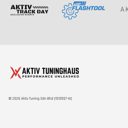
© 2026 Aktiv Tuning Sdn Bhd (1510557-W)