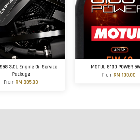
S58 3.0L Engine Oil Service
MOTUL 8100 POWER 5
Package
From
RM 100.00
From
RM 885.00