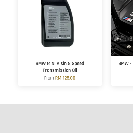
BMW MINI Aisin 8 Speed
BMW - 
Transmission Oil
From
RM 125.00