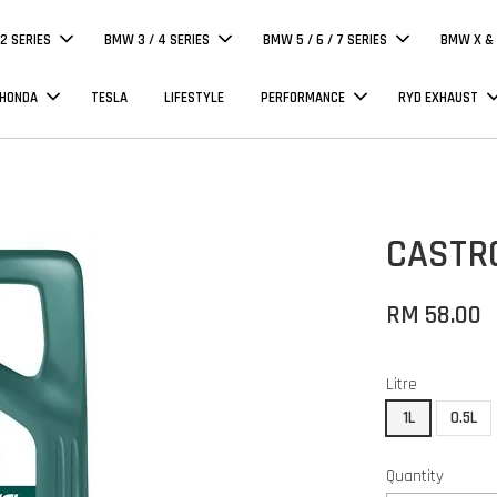
 2 SERIES
BMW 3 / 4 SERIES
BMW 5 / 6 / 7 SERIES
BMW X & 
 HONDA
TESLA
LIFESTYLE
PERFORMANCE
RYD EXHAUST
CASTR
RM 58.00
Litre
1L
0.5L
Quantity