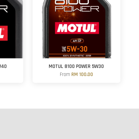
W40
MOTUL 8100 POWER 5W30
From
RM 100.00