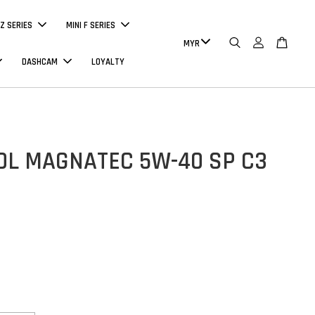
Z SERIES
MINI F SERIES
DASHCAM
LOYALTY
OL MAGNATEC 5W-40 SP C3