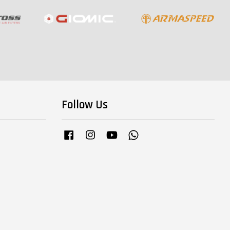
Follow Us
Facebook
Instagram
YouTube
Whatsapp