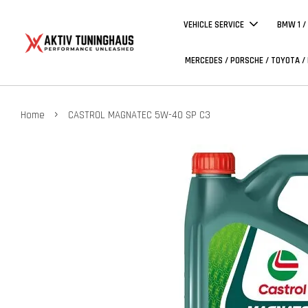
VEHICLE SERVICE
BMW 1 /
MERCEDES / PORSCHE / TOYOTA /
›
Home
CASTROL MAGNATEC 5W-40 SP C3