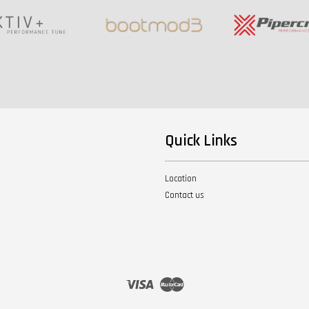
Quick Links
Location
Contact us
Visa
Master