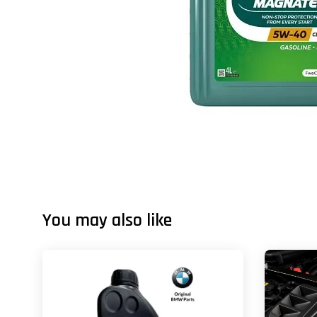
You may also like