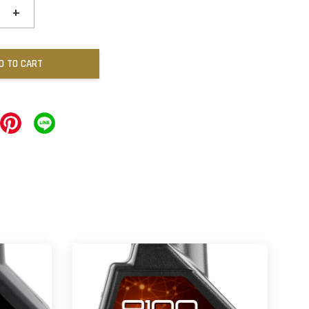
+
D TO CART