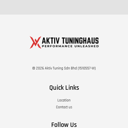
© 2026 Aktiv Tuning Sdn Bhd (1510557-W)
Quick Links
Location
Contact us
Follow Us