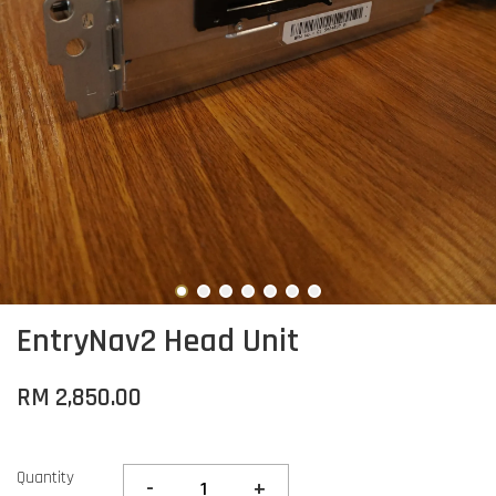
EntryNav2 Head Unit
RM 2,850.00
Quantity
-
+