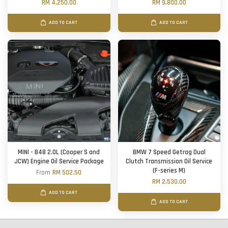
RM 4,250.00
RM 9,800.00
ADD TO CART
ADD TO CART
MINI - B48 2.0L (Cooper S and
BMW 7 Speed Getrag Dual
JCW) Engine Oil Service Package
Clutch Transmission Oil Service
(F-series M)
From
RM 502.50
RM 2,530.00
ADD TO CART
ADD TO CART