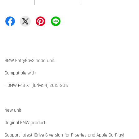
BMW EntryNav2 head unit.
Compatible with:
- BMW F48 X1 (iDrive 4) 2015-2017
New unit
Original BMW product
Support latest iDrive 6 version for F-series and Apple CarPlay!