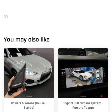
R3
You may also like
Bowers & Wilkins (G26 i4 -
Original 360 camera system -
Stereo)
Porsche Taycan