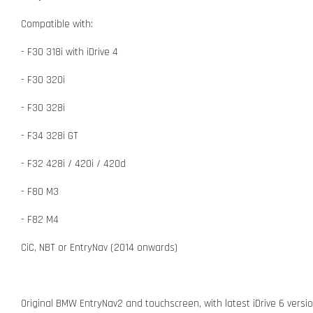
Compatible with:
- F30 318i with iDrive 4
- F30 320i
- F30 328i
- F34 328i GT
- F32 428i / 420i / 420d
- F80 M3
- F82 M4
CiC, NBT or EntryNav (2014 onwards)
Original BMW EntryNav2 and touchscreen, with latest iDrive 6 versio