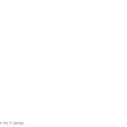
n for F-series.