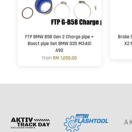
FTP BMW B58 Gen 2 Charge pipe +
Brake S
Boost pipe Set BMW G20 M340i
X2 
A90
From
RM 1,050.00