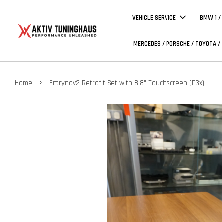
VEHICLE SERVICE
BMW 1 /
MERCEDES / PORSCHE / TOYOTA /
›
Home
Entrynav2 Retrofit Set with 8.8" Touchscreen (F3x)