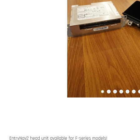
EntryNav2 head unit available for F-series models!