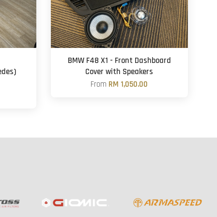
BMW F48 X1 - Front Dashboard
edes)
Cover with Speakers
From
RM 1,050.00