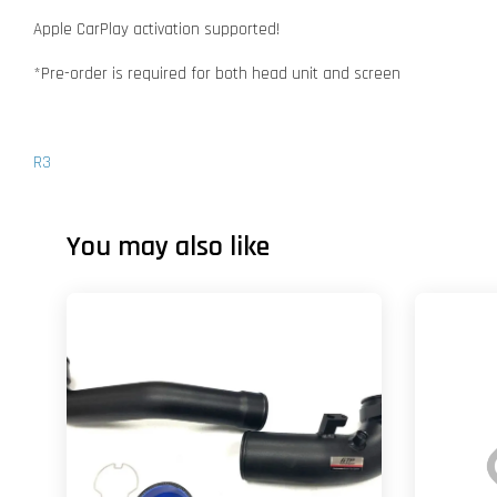
Apple CarPlay activation supported!
*Pre-order is required for both head unit and screen
R3
You may also like