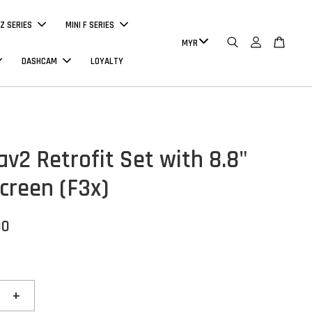
Z SERIES
MINI F SERIES
DASHCAM
LOYALTY
av2 Retrofit Set with 8.8"
creen (F3x)
00
+