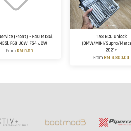
ervice (Front) - F40 M135i,
TAS ECU Unlock
M35i, F60 JCW, F54 JCW
(BMW/MINI/Supra/Merc
2021+
From
RM 0.00
From
RM 4,800.00