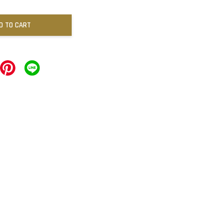
D TO CART