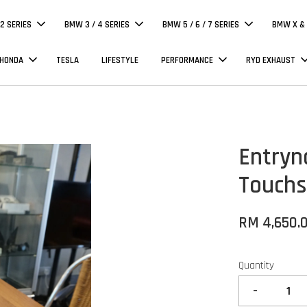
 2 SERIES
BMW 3 / 4 SERIES
BMW 5 / 6 / 7 SERIES
BMW X & 
 HONDA
TESLA
LIFESTYLE
PERFORMANCE
RYD EXHAUST
Entryn
Touchs
RM 4,650.
Quantity
-