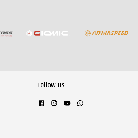
Follow Us
Facebook
Instagram
YouTube
Whatsapp