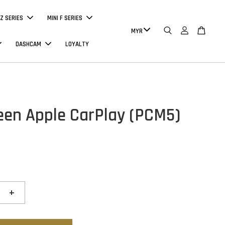
Z SERIES
MINI F SERIES
DASHCAM
LOYALTY
reen Apple CarPlay (PCM5)
+