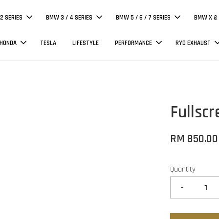
 2 SERIES
BMW 3 / 4 SERIES
BMW 5 / 6 / 7 SERIES
BMW X & 
 HONDA
TESLA
LIFESTYLE
PERFORMANCE
RYD EXHAUST
Fullsc
RM 850.00
Quantity
-