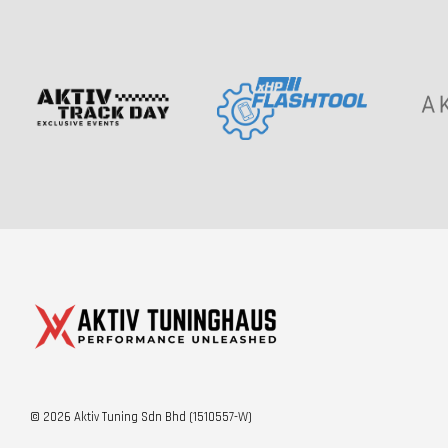
© 2026 Aktiv Tuning Sdn Bhd (1510557-W)