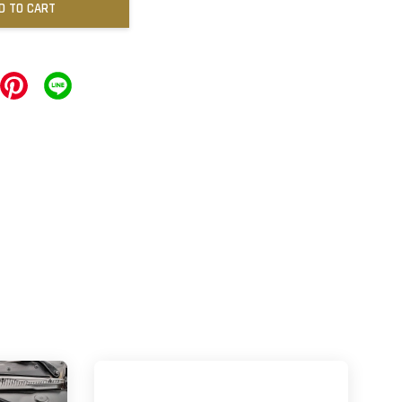
D TO CART