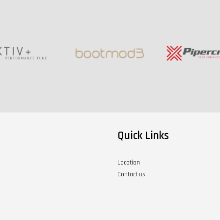
Quick Links
Location
Contact us