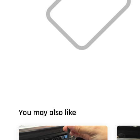
You may also like