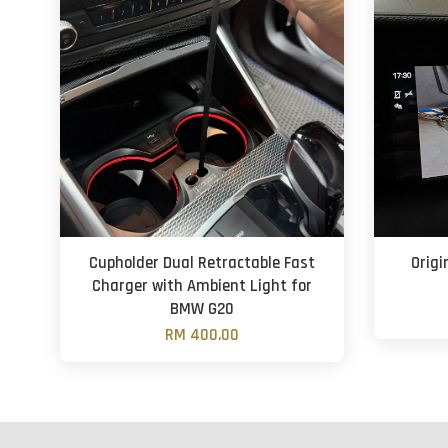
Cupholder Dual Retractable Fast
Orig
Charger with Ambient Light for
BMW G20
RM 400.00