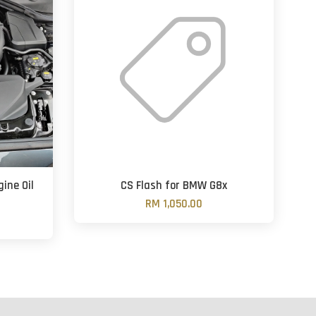
ine Oil
CS Flash for BMW G8x
RM 1,050.00