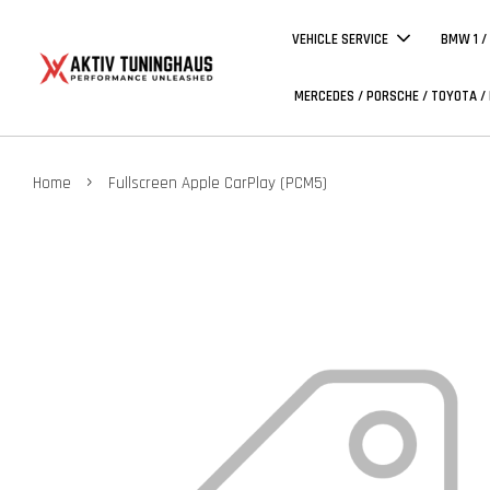
VEHICLE SERVICE
BMW 1 /
MERCEDES / PORSCHE / TOYOTA /
›
Home
Fullscreen Apple CarPlay (PCM5)