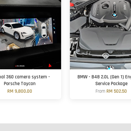
inal 360 camera system -
BMW - B48 2.0L (Gen 1) Eng
Porsche Taycan
Service Package
RM 9,800.00
From
RM 502.50