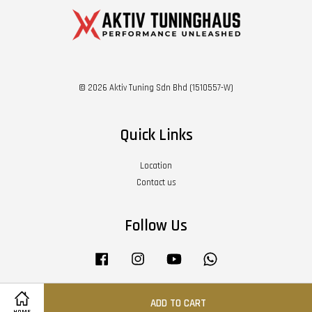
© 2026 Aktiv Tuning Sdn Bhd (1510557-W)
Quick Links
Location
Contact us
Follow Us
Facebook
Instagram
YouTube
Whatsapp
ADD TO CART