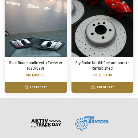
Rear Door Handle with Tweeter
Big Brake Kit (M-Performance) -
(G20/G28)
Refurbished
RM 1,850.00
RM 7,100.00
ADD TO CART
ADD TO CART