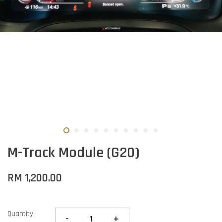
M-Track Module (G20)
RM 1,200.00
Quantity
-
+