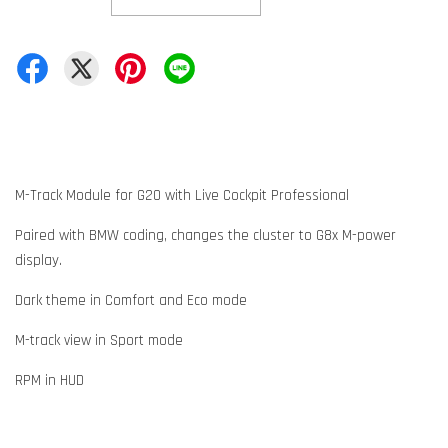
M-Track Module for G20 with Live Cockpit Professional
Paired with BMW coding, changes the cluster to G8x M-power
display.
Dark theme in Comfort and Eco mode
M-track view in Sport mode
RPM in HUD