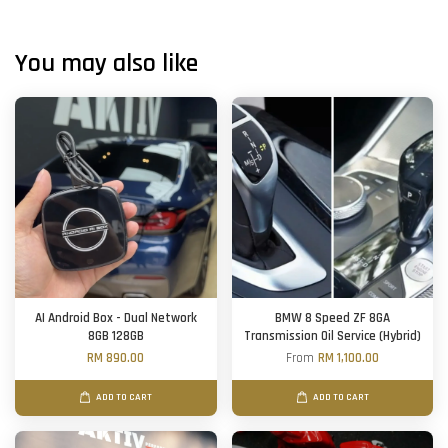
You may also like
AI Android Box - Dual Network
BMW 8 Speed ZF 8GA
8GB 128GB
Transmission Oil Service (Hybrid)
RM 890.00
From
RM 1,100.00
ADD TO CART
ADD TO CART