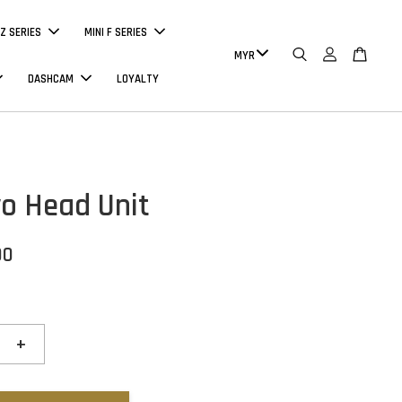
Z SERIES
MINI F SERIES
DASHCAM
LOYALTY
o Head Unit
00
+