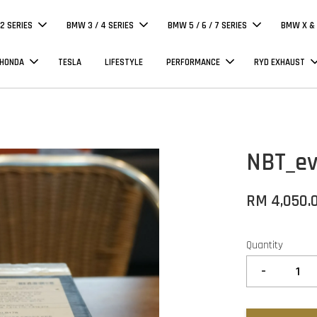
 2 SERIES
BMW 3 / 4 SERIES
BMW 5 / 6 / 7 SERIES
BMW X & 
 HONDA
TESLA
LIFESTYLE
PERFORMANCE
RYD EXHAUST
NBT_ev
RM 4,050.
Quantity
-