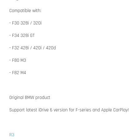
Compatible with:
- F30 328i / 320i
- F34 328i GT
- F32 428i / 420i / 420d
- F80 M3
- F82 M4
Original BMW product
Support latest iDrive 6 version for F-series and Apple CarPlay!
R3