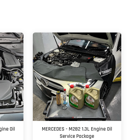
ine Oil
MERCEDES - M282 1.3L Engine Oil
Service Package