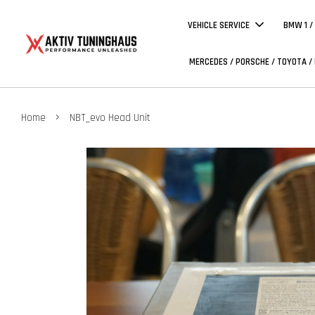
VEHICLE SERVICE
BMW 1 /
MERCEDES / PORSCHE / TOYOTA /
›
Home
NBT_evo Head Unit