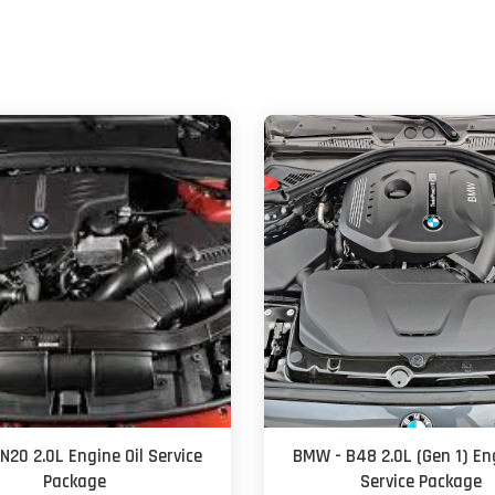
N20 2.0L Engine Oil Service
BMW - B48 2.0L (Gen 1) Eng
Package
Service Package