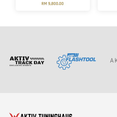
RM 9,800.00