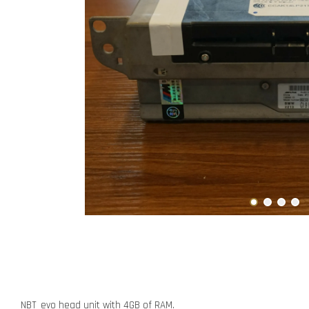
NBT_evo head unit with 4GB of RAM.