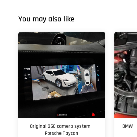
You may also like
Original 360 camera system -
BMW - 
Porsche Taycan