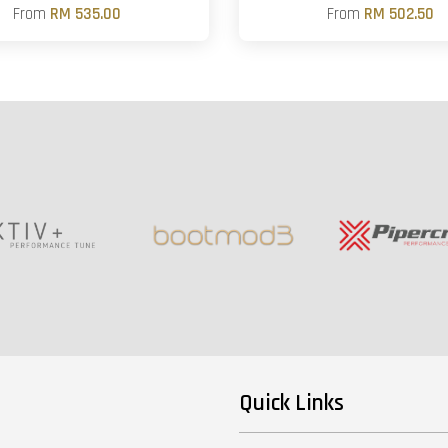
From
RM 535.00
From
RM 502.50
Quick Links