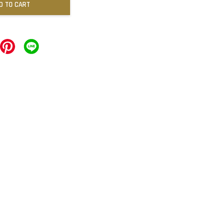
D TO CART