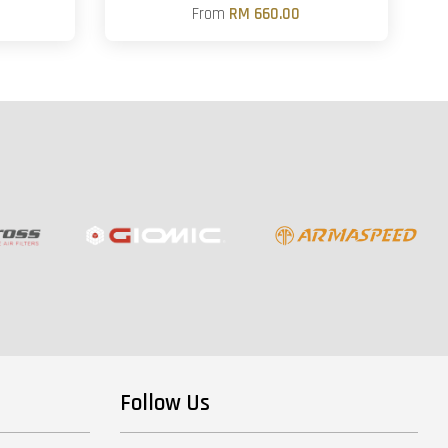
From
RM 660.00
Follow Us