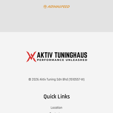
© 2026 Aktiv Tuning Sdn Bhd (1510557-W)
Quick Links
Location