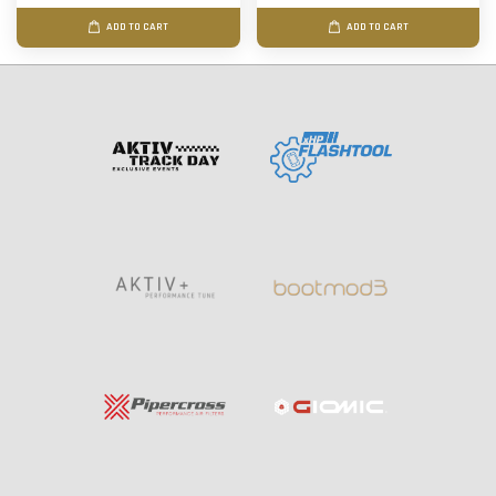
ADD TO CART
ADD TO CART