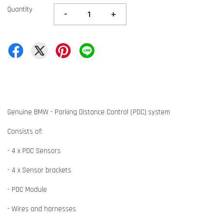
Quantity
-
+
Genuine BMW - Parking Distance Control (PDC) system
Consists of:
- 4 x PDC Sensors
- 4 x Sensor brackets
- PDC Module
- Wires and harnesses