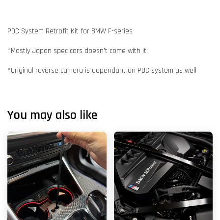
PDC System Retrofit Kit for BMW F-series
*Mostly Japan spec cars doesn't come with it
*Original reverse camera is dependant on PDC system as well
You may also like