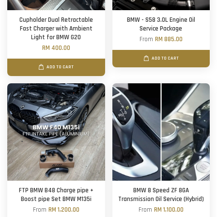
Cupholder Dual Retractable
BMW - S58 3.0L Engine Oil
Fast Charger with Ambient
Service Package
Light for BMW G20
From
RM 885.00
RM 400.00
ADD TO CART
ADD TO CART
FTP BMW B48 Charge pipe +
BMW 8 Speed ZF 8GA
Boost pipe Set BMW M135i
Transmission Oil Service (Hybrid)
From
RM 1,200.00
From
RM 1,100.00