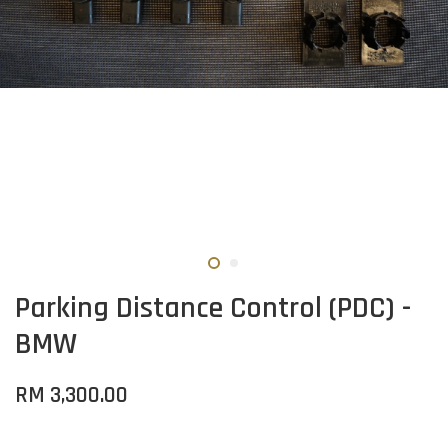
Parking Distance Control (PDC) -
BMW
RM 3,300.00