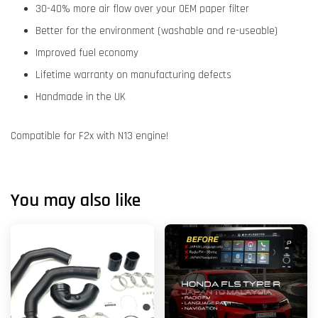
30-40% more air flow over your OEM paper filter
Better for the environment (washable and re-useable)
Improved fuel economy
Lifetime warranty on manufacturing defects
Handmade in the UK
Compatible for F2x with N13 engine!
You may also like