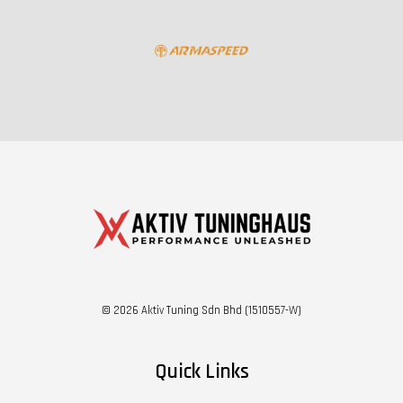
© 2026 Aktiv Tuning Sdn Bhd (1510557-W)
Quick Links