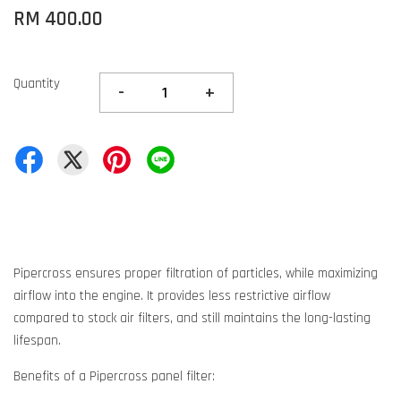
RM 400.00
Quantity
-
+
Pipercross ensures proper filtration of particles, while maximizing
airflow into the engine. It provides less restrictive airflow
compared to stock air filters, and still maintains the long-lasting
lifespan.
Benefits of a Pipercross panel filter: