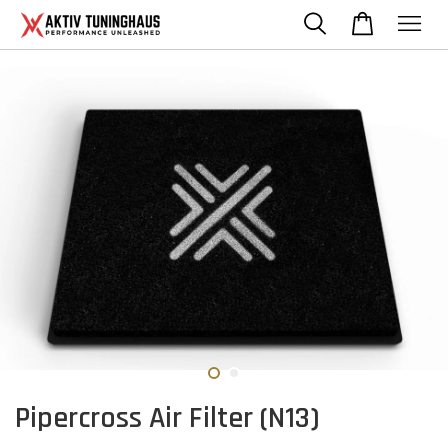
Pipercross Air Filter (N13)