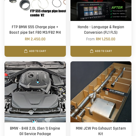
FTP BMW S55 Charge pipe +
Honda - Language & Region
Boost pipe Set F80 M3/F82 M4
Conversion (FL1 FL5)
RM 2,450.00
From
RM 1,250.00
ADD TO CART
ADD TO CART
BMW - B48 2.0L (Gen 1) Engine
MINI JCW Pro Exhaust System
Oil Service Package
Kit