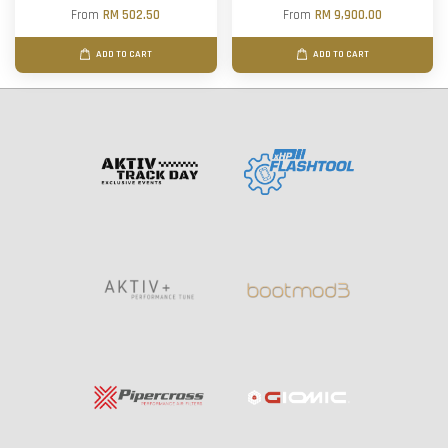
From
RM 502.50
From
RM 9,900.00
ADD TO CART
ADD TO CART