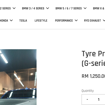
 2 SERIES
BMW 3 / 4 SERIES
BMW 5 / 6 / 7 SERIES
BMW X & 
 HONDA
TESLA
LIFESTYLE
PERFORMANCE
RYD EXHAUST
Tyre P
(G-ser
RM 1,250.0
Quantity
-