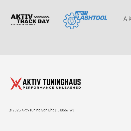
© 2026 Aktiv Tuning Sdn Bhd (1510557-W)