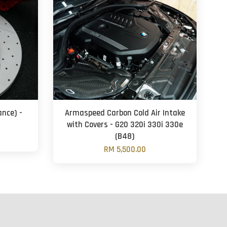
ance) -
Armaspeed Carbon Cold Air Intake
with Covers - G20 320i 330i 330e
(B48)
RM 5,500.00