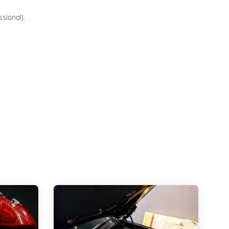
sional).