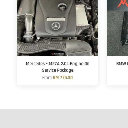
Mercedes - M274 2.0L Engine Oil
BMW F
Service Package
From
RM 775.00