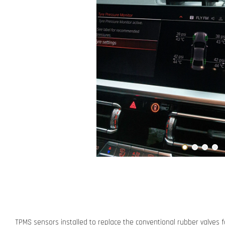
TPMS sensors installed to replace the conventional rubber valves f