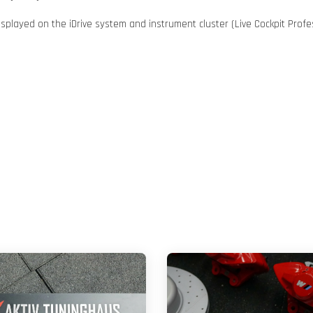
played on the iDrive system and instrument cluster (Live Cockpit Profes