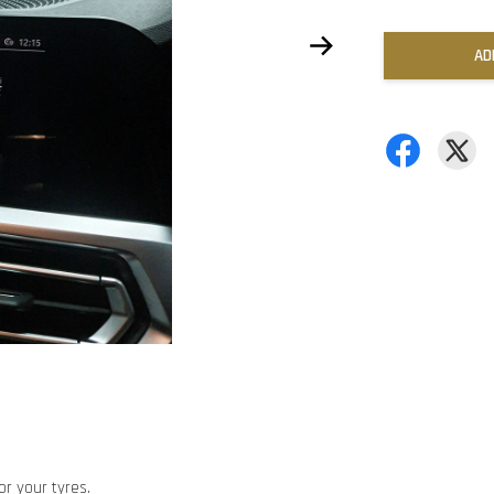
AD
or your tyres.