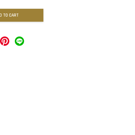
D TO CART