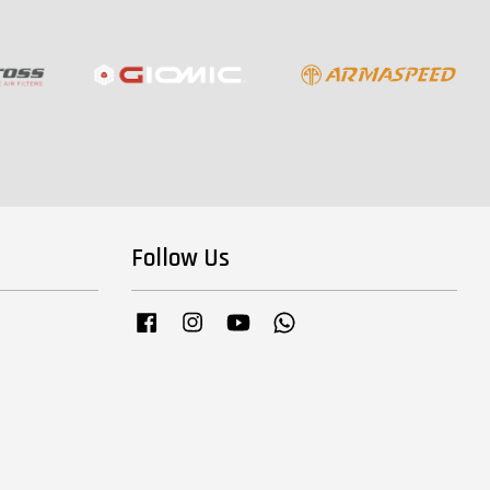
Follow Us
Facebook
Instagram
YouTube
Whatsapp