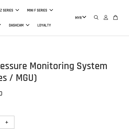
Z SERIES
MINI F SERIES
DASHCAM
LOYALTY
ressure Monitoring System
ies / MGU)
0
+