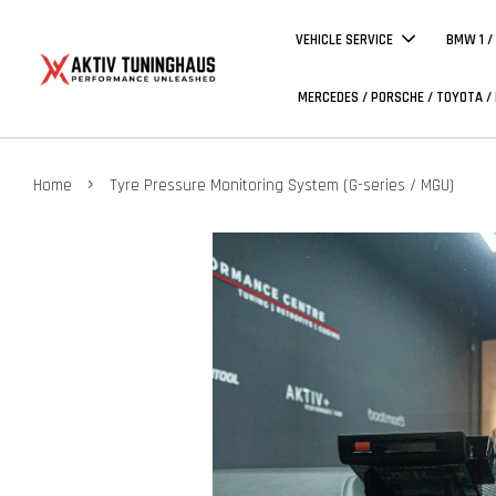
VEHICLE SERVICE
BMW 1 /
MERCEDES / PORSCHE / TOYOTA /
›
Home
Tyre Pressure Monitoring System (G-series / MGU)