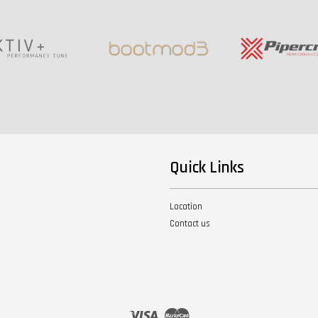
Quick Links
Location
Contact us
Visa
Master