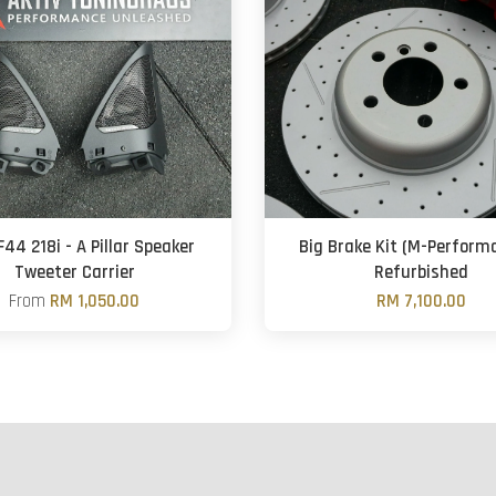
44 218i - A Pillar Speaker
Big Brake Kit (M-Perform
Tweeter Carrier
Refurbished
From
RM 1,050.00
RM 7,100.00