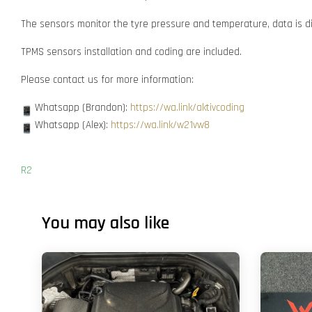
The sensors monitor the tyre pressure and temperature, data is dis
TPMS sensors installation and coding are included.
Please contact us for more information:
Whatsapp (Brandon):
https://wa.link/aktivcoding
Whatsapp (Alex):
https://wa.link/w21vw8
R2
You may also like