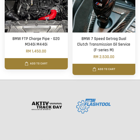
BMW FTP Charge Pipe - G20
BMW 7 Speed Getrag Dual
M340i M440i
Clutch Transmission Oil Service
(F-series M)
RM 1,450.00
RM 2,530.00
ADD TO CART
ADD TO CART