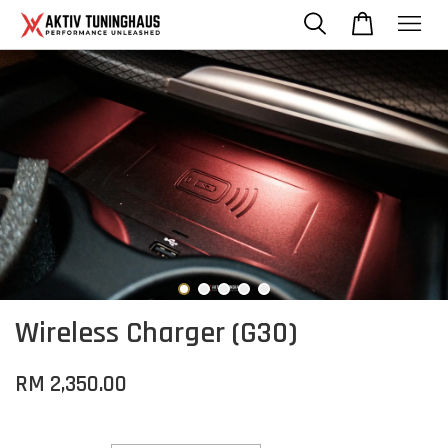
Wireless Charger (G30)
RM 2,350.00