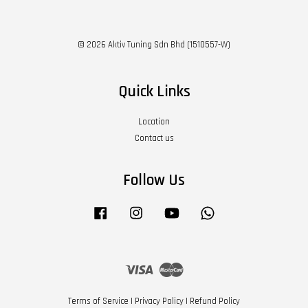
© 2026 Aktiv Tuning Sdn Bhd (1510557-W)
Quick Links
Location
Contact us
Follow Us
Facebook
Instagram
YouTube
Whatsapp
Visa
Master
Terms of Service
|
Privacy Policy
|
Refund Policy