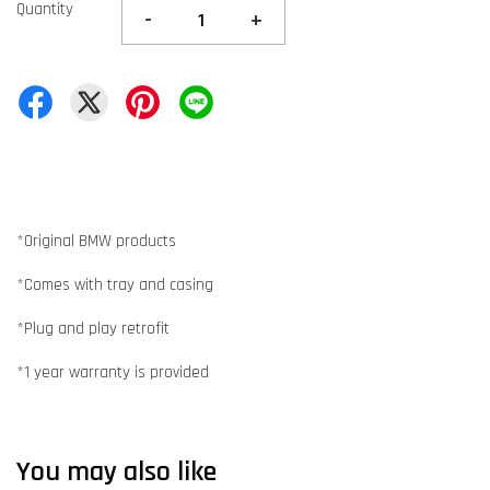
Quantity
-
+
*Original BMW products
*Comes with tray and casing
*Plug and play retrofit
*1 year warranty is provided
You may also like