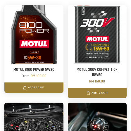
MOTUL 8100 POWER 5W30
MOTUL 300V COMPETITION
15W50
From
RM 100.00
RM 160.00
ADD TO CART
ADD TO CART