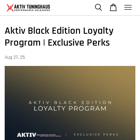
Aktiv Black Edition Loyalty
Program | Exclusive Perks
Aug 27, 25