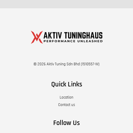
© 2026 Aktiv Tuning Sdn Bhd (1510557-W)
Quick Links
Location
Contact us
Follow Us