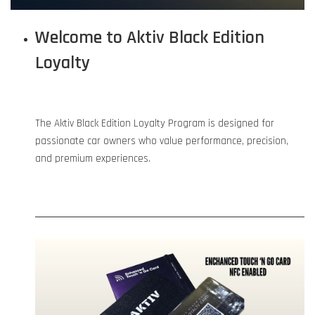
Welcome to Aktiv Black Edition
Loyalty
The Aktiv Black Edition Loyalty Program is designed for
passionate car owners who value performance, precision,
and premium experiences.