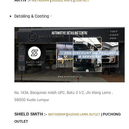
AKTIV :-
INSTAGRAM
|
GOOGLE MAPS
|
CONTACT
Detailing & Coating
–
No. 143A, Bangunan Indah UPC, Batu 3 1/2, Jln Klang Lama ,
58000 Kuala Lumpur
SHIELD SMITH :-
INSTAGRAM
|
KUCHAI LAMA OUTLET
|
PUCHONG
OUTLET