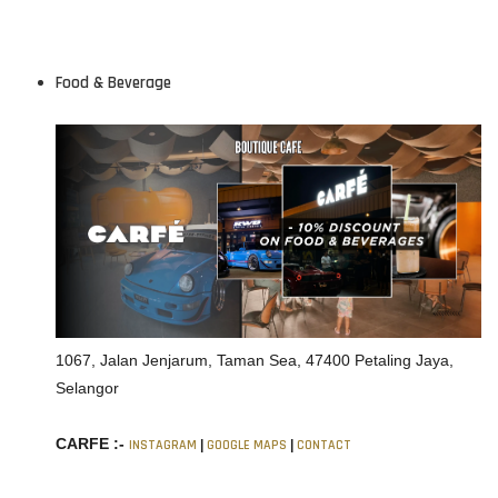
Food & Beverage
1067, Jalan Jenjarum, Taman Sea, 47400 Petaling Jaya,
Selangor
CARFE :-
INSTAGRAM
|
GOOGLE MAPS
|
CONTACT