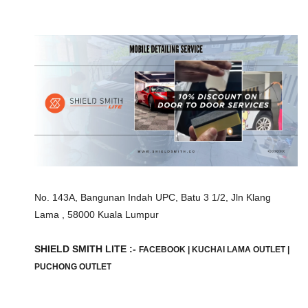
No. 143A, Bangunan Indah UPC, Batu 3 1/2, Jln Klang
Lama , 58000 Kuala Lumpur
SHIELD SMITH LITE :-
FACEBOOK
|
KUCHAI LAMA OUTLET
|
PUCHONG OUTLET