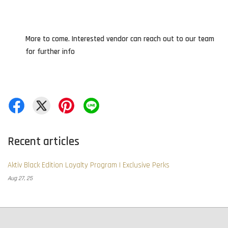
More to come. Interested vendor can reach out to our team
for further info
Recent articles
Aktiv Black Edition Loyalty Program | Exclusive Perks
Aug 27, 25