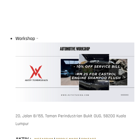
Workshop
–
20, Jalan 8/155, Taman Perindustrian Bukit OUG, 58200 Kuala
Lumpur