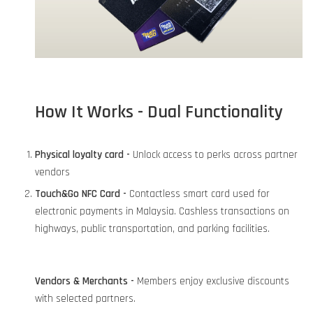
How It Works - Dual Functionality
Physical loyalty card -
Unlock access to perks across partner
vendors
Touch&Go NFC Card -
Contactless smart card used for
electronic payments in Malaysia. Cashless transactions on
highways, public transportation, and parking facilities.
Vendors & Merchants -
Members enjoy exclusive discounts
with selected partners.