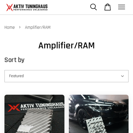
›
Home
Amplifier/RAM
Amplifier/RAM
Sort by