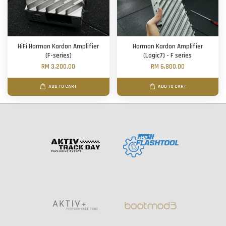
HiFi Harman Kardon Amplifier
Harman Kardon Amplifier
(F-series)
(Logic7) - F series
RM 3,200.00
RM 6,800.00
ADD TO CART
ADD TO CART