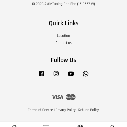
© 2026 Aktiv Tuning Sdn Bhd (1510557-W)
Quick Links
Location
Contact us
Follow Us
Facebook
Instagram
YouTube
Whatsapp
Visa
Master
Terms of Service
|
Privacy Policy
|
Refund Policy